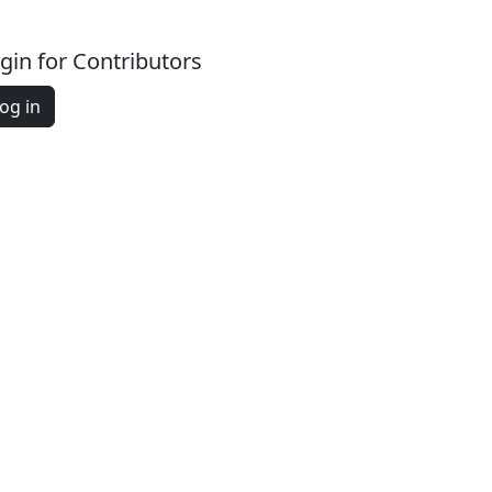
gin for Contributors
og in