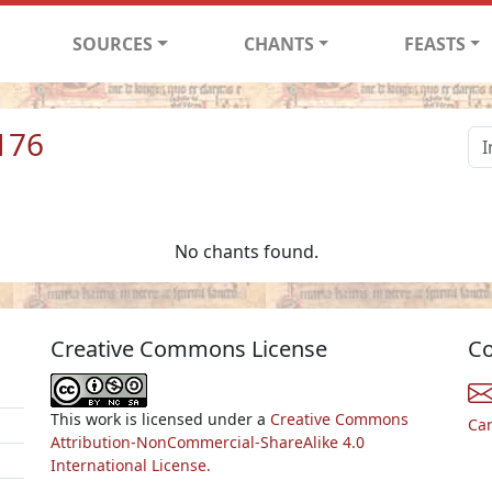
SOURCES
CHANTS
FEASTS
176
No chants found.
Creative Commons License
Co
This work is licensed under a
Creative Commons
Ca
Attribution-NonCommercial-ShareAlike 4.0
International License.