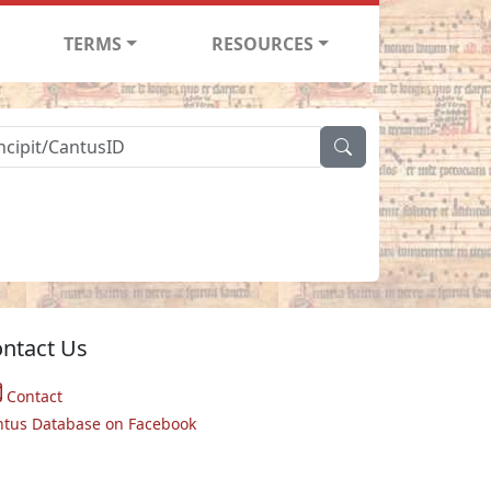
TERMS
RESOURCES
ntact Us
Contact
ntus Database on Facebook