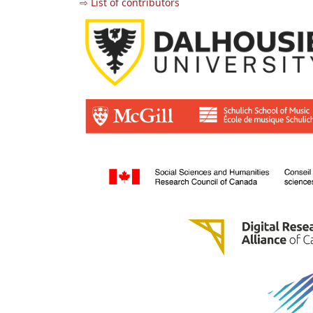
⇨ List of contributors