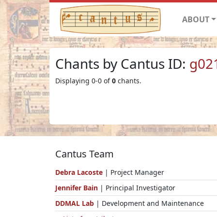
ABOUT
Chants by Cantus ID:
g02
Displaying 0-0 of
0
chants.
Cantus Team
Debra Lacoste
| Project Manager
Jennifer Bain
| Principal Investigator
DDMAL Lab
| Development and Maintenance