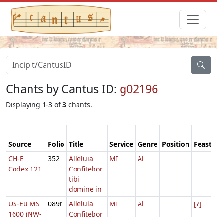
Chants by Cantus ID:
g02196
Displaying 1-3 of
3
chants.
Source
Folio
Title
Service
Genre
Position
Feast
CH-E
352
Alleluia
MI
Al
Codex 121
Confitebor
tibi
domine in
US-Eu MS
089r
Alleluia
MI
Al
[?]
1600 (NW-
Confitebor