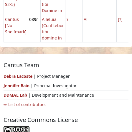
S2-5)
tibi
Domine in
Cantus
089r
Alleluia
?
Al
[?]
[No
[Confitebor
Shelfmark]
tibi
domine in
Cantus Team
Debra Lacoste
| Project Manager
Jennifer Bain
| Principal Investigator
DDMAL Lab
| Development and Maintenance
⇨ List of contributors
Creative Commons License