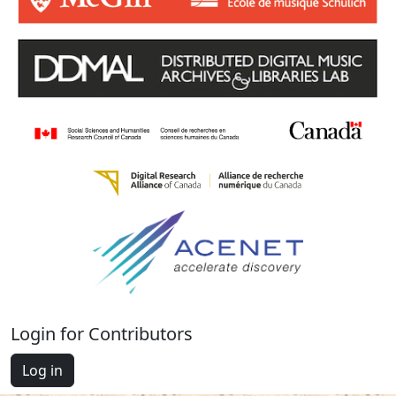
Login for Contributors
Log in