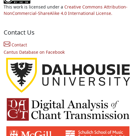
This work is licensed under a
Creative Commons Attribution-
NonCommercial-ShareAlike 4.0 International License.
Contact Us
Contact
Cantus Database on Facebook