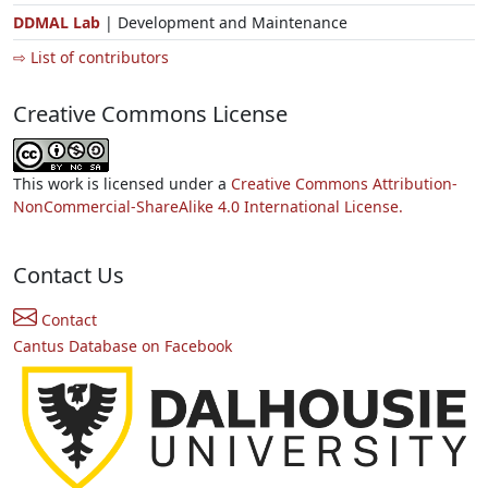
DDMAL Lab
| Development and Maintenance
⇨ List of contributors
Creative Commons License
This work is licensed under a
Creative Commons Attribution-
NonCommercial-ShareAlike 4.0 International License.
Contact Us
Contact
Cantus Database on Facebook