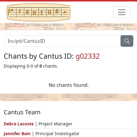
Chants by Cantus ID:
g02332
Displaying 0-0 of
0
chants.
No chants found.
Cantus Team
Debra Lacoste
| Project Manager
Jennifer Bain
| Principal Investigator