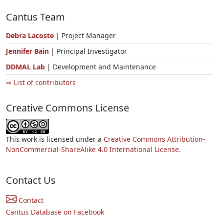
Cantus Team
Debra Lacoste
| Project Manager
Jennifer Bain
| Principal Investigator
DDMAL Lab
| Development and Maintenance
⇨ List of contributors
Creative Commons License
This work is licensed under a
Creative Commons Attribution-
NonCommercial-ShareAlike 4.0 International License.
Contact Us
Contact
Cantus Database on Facebook