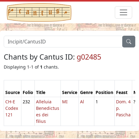
Chants by Cantus ID:
g02485
Displaying 1-1 of
1
chants.
Source
Folio
Title
Service
Genre
Position
Feast
M
CH-E
232
Alleluia
MI
Al
1
Dom. 4
?
Codex
Benedictus
p.
121
es dei
Pascha
filius