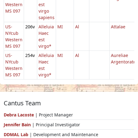
Western
est
MS 097
virgo
sapiens
US-
206v
Alleluia
MI
Al
Attalae
NYcub
Haec
Western
est
MS 097
virgo*
US-
254v
Alleluia
MI
Al
Aureliae
NYcub
Haec
Argentoraten
Western
est
MS 097
virgo*
Cantus Team
Debra Lacoste
| Project Manager
Jennifer Bain
| Principal Investigator
DDMAL Lab
| Development and Maintenance