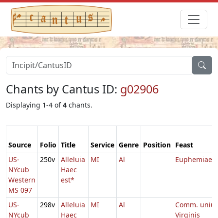
Chants by Cantus ID:
g02906
Displaying 1-4 of
4
chants.
Source
Folio
Title
Service
Genre
Position
Feast
US-
250v
Alleluia
MI
Al
Euphemiae
NYcub
Haec
Western
est*
MS 097
US-
298v
Alleluia
MI
Al
Comm. uniu
NYcub
Haec
Virginis