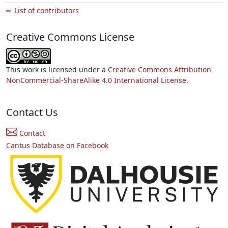
⇨ List of contributors
Creative Commons License
This work is licensed under a
Creative Commons Attribution-
NonCommercial-ShareAlike 4.0 International License.
Contact Us
Contact
Cantus Database on Facebook