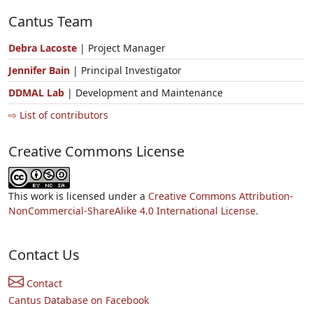
Cantus Team
Debra Lacoste
| Project Manager
Jennifer Bain
| Principal Investigator
DDMAL Lab
| Development and Maintenance
⇨ List of contributors
Creative Commons License
This work is licensed under a
Creative Commons Attribution-
NonCommercial-ShareAlike 4.0 International License.
Contact Us
Contact
Cantus Database on Facebook