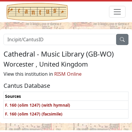
Cathedral - Music Library (GB-WO)
Worcester , United Kingdom
View this institution in
RISM Online
Cantus Database
Sources
F. 160 (olim 1247) (with hymnal)
F. 160 (olim 1247) (facsimile)