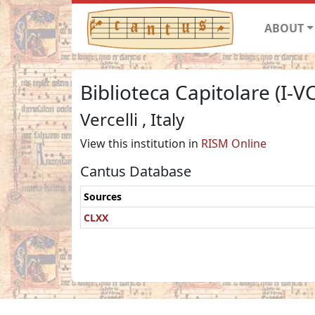
ABOUT
Biblioteca Capitolare (I-V
Vercelli , Italy
View this institution in
RISM Online
Cantus Database
Sources
CLXX