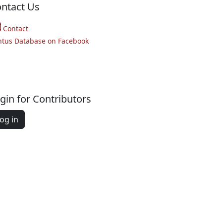
ntact Us
Contact
ntus Database on Facebook
gin for Contributors
og in