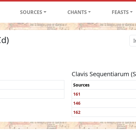
SOURCES
CHANTS
FEASTS
Cd)
Clavis Sequentiarum (
Sources
161
146
162