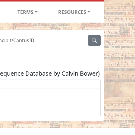
TERMS
RESOURCES
Sequence Database by Calvin Bower)