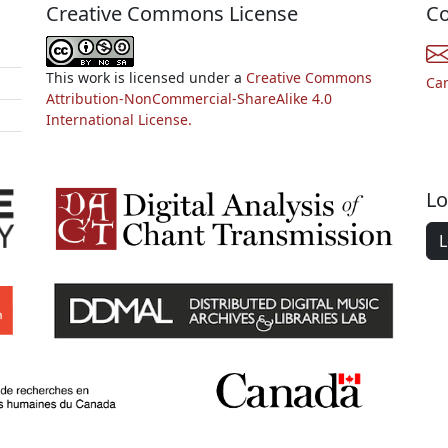
Creative Commons License
Co
This work is licensed under a
Creative Commons
Ca
Attribution-NonCommercial-ShareAlike 4.0
International License.
Lo
L