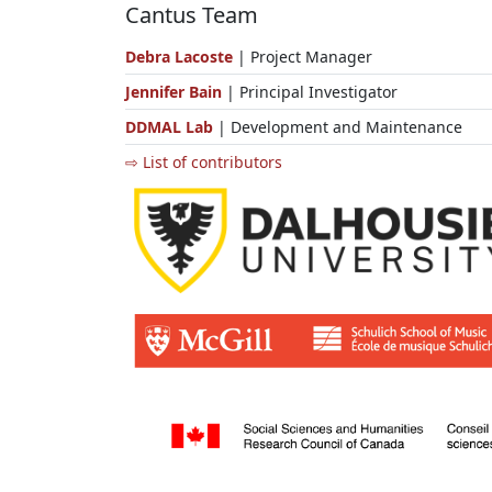
Cantus Team
Debra Lacoste
| Project Manager
Jennifer Bain
| Principal Investigator
DDMAL Lab
| Development and Maintenance
⇨ List of contributors