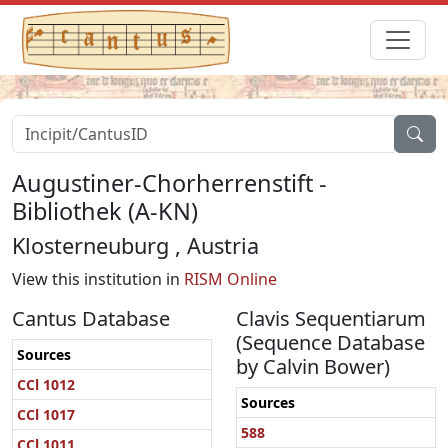
Augustiner-Chorherrenstift -
Bibliothek (A-KN)
Klosterneuburg , Austria
View this institution in
RISM Online
Cantus Database
Clavis Sequentiarum
(Sequence Database
Sources
by Calvin Bower)
CCl 1012
Sources
CCl 1017
588
CCl 1011