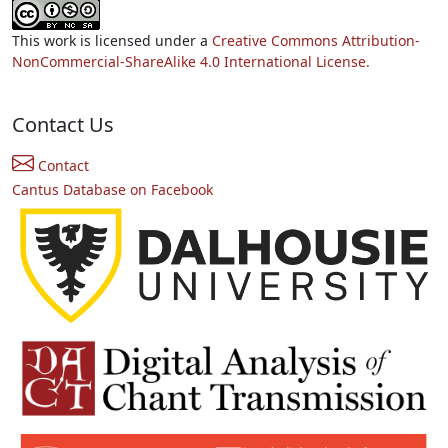
This work is licensed under a
Creative Commons Attribution-
NonCommercial-ShareAlike 4.0 International License.
Contact Us
Contact
Cantus Database on Facebook