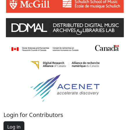
Login for Contributors
Log in