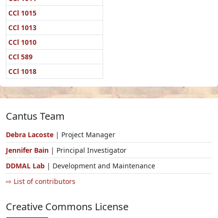
CCl 1015
CCl 1013
CCl 1010
CCl 589
CCl 1018
Cantus Team
Debra Lacoste
| Project Manager
Jennifer Bain
| Principal Investigator
DDMAL Lab
| Development and Maintenance
⇨ List of contributors
Creative Commons License