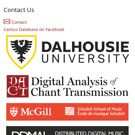
Contact Us
Contact
Cantus Database on Facebook