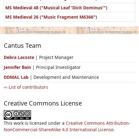
MS Medieval 48 ("Musical Leaf 'Dicit Dominus'")
MS Medieval 26 ("Music Fragment M6366")
Cantus Team
Debra Lacoste
| Project Manager
Jennifer Bain
| Principal Investigator
DDMAL Lab
| Development and Maintenance
⇨ List of contributors
Creative Commons License
This work is licensed under a
Creative Commons Attribution-
NonCommercial-ShareAlike 4.0 International License.