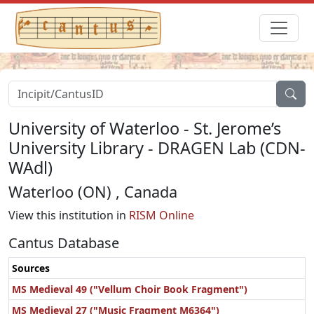
University of Waterloo - St. Jerome’s
University Library - DRAGEN Lab (CDN-
WAdl)
Waterloo (ON) , Canada
View this institution in
RISM Online
Cantus Database
Sources
MS Medieval 49 ("Vellum Choir Book Fragment")
MS Medieval 27 ("Music Fragment M6364")