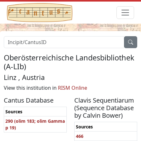
Oberösterreichische Landesbibliothek
(A-LIb)
Linz , Austria
View this institution in
RISM Online
Cantus Database
Clavis Sequentiarum
(Sequence Database
Sources
by Calvin Bower)
290 (olim 183; olim Gamma
Sources
p 19)
466