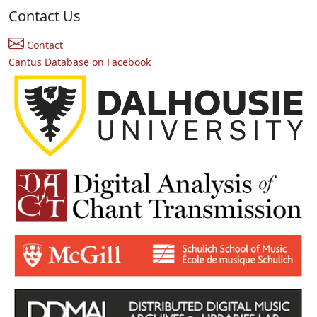
Contact Us
Contact
Cantus Database on Facebook