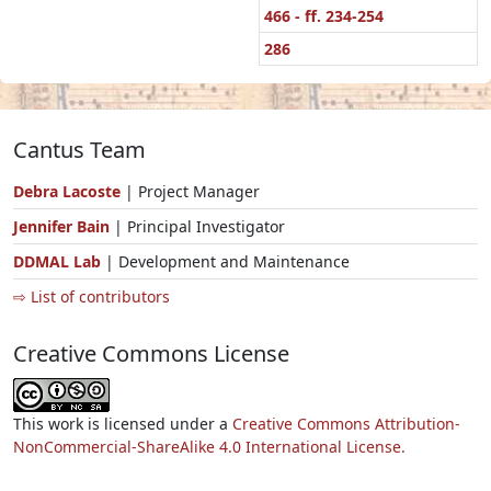
466 - ff. 234-254
286
Cantus Team
Debra Lacoste
| Project Manager
Jennifer Bain
| Principal Investigator
DDMAL Lab
| Development and Maintenance
⇨ List of contributors
Creative Commons License
This work is licensed under a
Creative Commons Attribution-
NonCommercial-ShareAlike 4.0 International License.