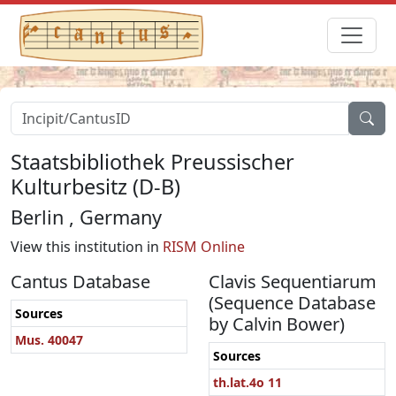
Staatsbibliothek Preussischer
Kulturbesitz (D-B)
Berlin , Germany
View this institution in
RISM Online
Cantus Database
Clavis Sequentiarum
(Sequence Database
Sources
by Calvin Bower)
Mus. 40047
Sources
th.lat.4o 11