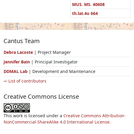
MUS. MS. 40608
th.lat.4o 664
Cantus Team
Debra Lacoste
| Project Manager
Jennifer Bain
| Principal Investigator
DDMAL Lab
| Development and Maintenance
⇨ List of contributors
Creative Commons License
This work is licensed under a
Creative Commons Attribution-
NonCommercial-ShareAlike 4.0 International License.