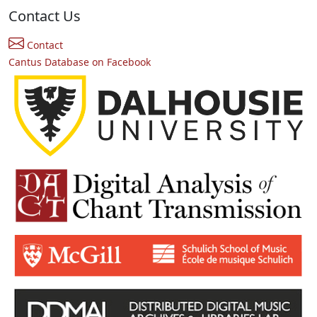
Contact Us
Contact
Cantus Database on Facebook