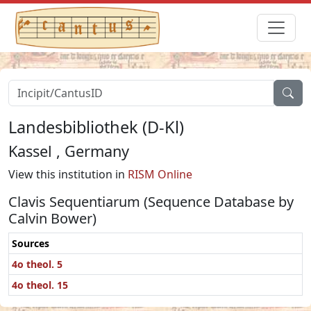
Landesbibliothek (D-Kl)
Kassel , Germany
View this institution in
RISM Online
Clavis Sequentiarum (Sequence Database by
Calvin Bower)
Sources
4o theol. 5
4o theol. 15