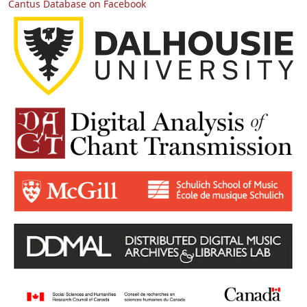
Cantus Database on Facebook