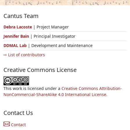
Cantus Team
Debra Lacoste
| Project Manager
Jennifer Bain
| Principal Investigator
DDMAL Lab
| Development and Maintenance
⇨ List of contributors
Creative Commons License
This work is licensed under a
Creative Commons Attribution-
NonCommercial-ShareAlike 4.0 International License.
Contact Us
Contact