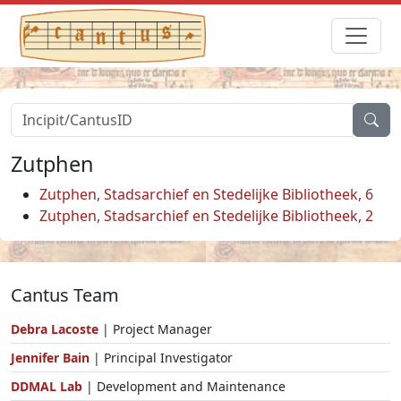
Zutphen
Zutphen, Stadsarchief en Stedelijke Bibliotheek, 6
Zutphen, Stadsarchief en Stedelijke Bibliotheek, 2
Cantus Team
Debra Lacoste
| Project Manager
Jennifer Bain
| Principal Investigator
DDMAL Lab
| Development and Maintenance