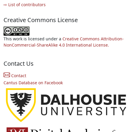
⇨ List of contributors
Creative Commons License
This work is licensed under a
Creative Commons Attribution-
NonCommercial-ShareAlike 4.0 International License.
Contact Us
Contact
Cantus Database on Facebook