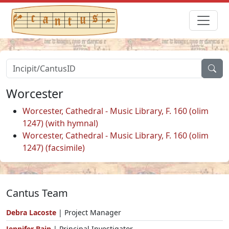
Worcester
Worcester, Cathedral - Music Library, F. 160 (olim
1247) (with hymnal)
Worcester, Cathedral - Music Library, F. 160 (olim
1247) (facsimile)
Cantus Team
Debra Lacoste
| Project Manager
Jennifer Bain
| Principal Investigator