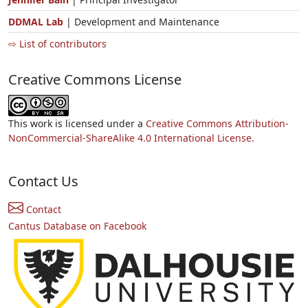
DDMAL Lab
| Development and Maintenance
⇨ List of contributors
Creative Commons License
This work is licensed under a
Creative Commons Attribution-
NonCommercial-ShareAlike 4.0 International License.
Contact Us
Contact
Cantus Database on Facebook