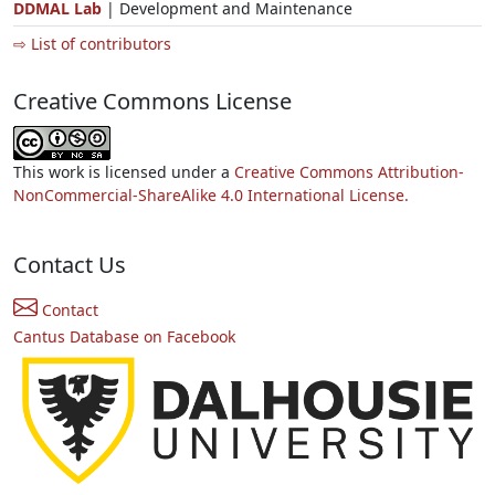
DDMAL Lab
| Development and Maintenance
⇨ List of contributors
Creative Commons License
This work is licensed under a
Creative Commons Attribution-
NonCommercial-ShareAlike 4.0 International License.
Contact Us
Contact
Cantus Database on Facebook