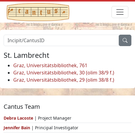
St. Lambrecht
Graz, Universitätsbibliothek, 761
Graz, Universitätsbibliothek, 30 (olim 38/9 f.)
Graz, Universitätsbibliothek, 29 (olim 38/8 f.)
Cantus Team
Debra Lacoste
| Project Manager
Jennifer Bain
| Principal Investigator