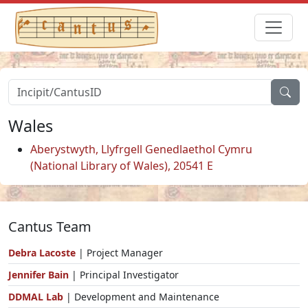
Wales
Aberystwyth, Llyfrgell Genedlaethol Cymru
(National Library of Wales), 20541 E
Cantus Team
Debra Lacoste
| Project Manager
Jennifer Bain
| Principal Investigator
DDMAL Lab
| Development and Maintenance