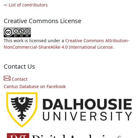
⇨ List of contributors
Creative Commons License
This work is licensed under a
Creative Commons Attribution-
NonCommercial-ShareAlike 4.0 International License.
Contact Us
Contact
Cantus Database on Facebook