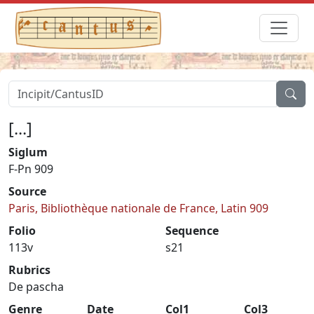
[...]
Siglum
F-Pn 909
Source
Paris, Bibliothèque nationale de France, Latin 909
Folio
Sequence
113v
s21
Rubrics
De pascha
Genre
Date
Col1
Col3