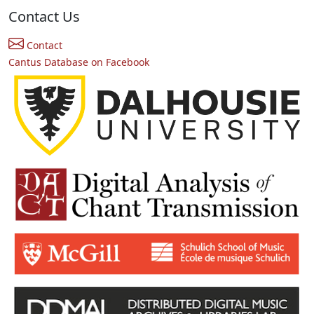
Contact Us
Contact
Cantus Database on Facebook