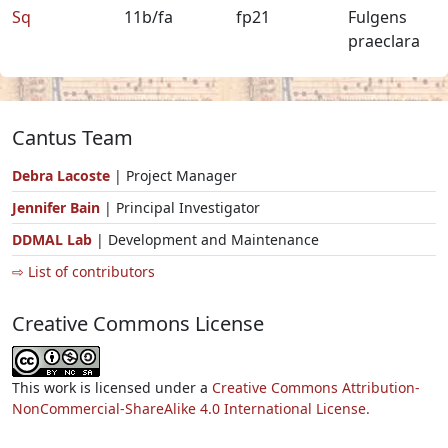
Sq
11b/fa
fp21
Fulgens
praeclara
Cantus Team
Debra Lacoste
| Project Manager
Jennifer Bain
| Principal Investigator
DDMAL Lab
| Development and Maintenance
⇨ List of contributors
Creative Commons License
This work is licensed under a
Creative Commons Attribution-
NonCommercial-ShareAlike 4.0 International License.