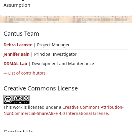
Assumption
Cantus Team
Debra Lacoste
| Project Manager
Jennifer Bain
| Principal Investigator
DDMAL Lab
| Development and Maintenance
⇨ List of contributors
Creative Commons License
This work is licensed under a
Creative Commons Attribution-
NonCommercial-ShareAlike 4.0 International License.
Contact Us