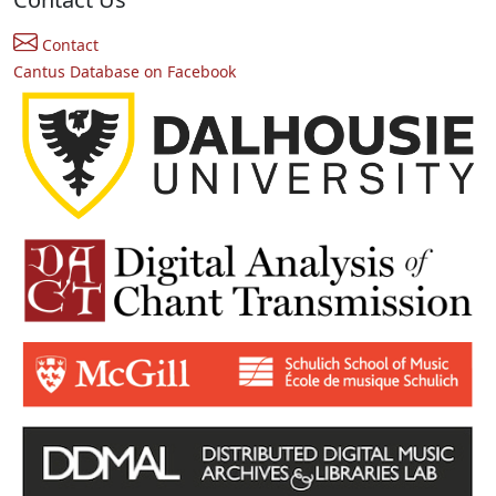
Contact
Cantus Database on Facebook