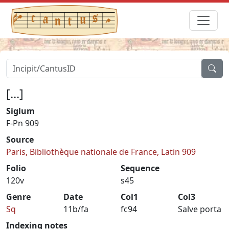
[...]
Siglum
F-Pn 909
Source
Paris, Bibliothèque nationale de France, Latin 909
Folio
Sequence
120v
s45
Genre
Date
Col1
Col3
Sq
11b/fa
fc94
Salve porta
Indexing notes