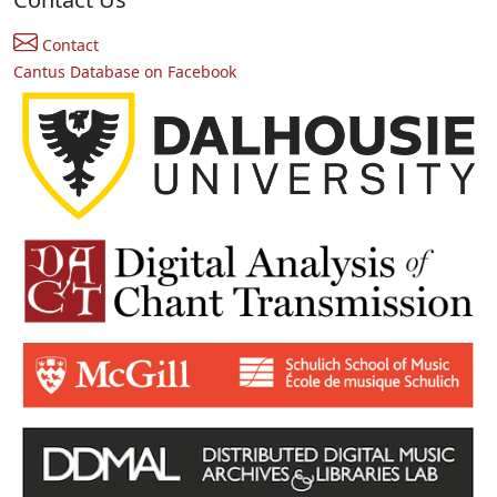
Contact
Cantus Database on Facebook