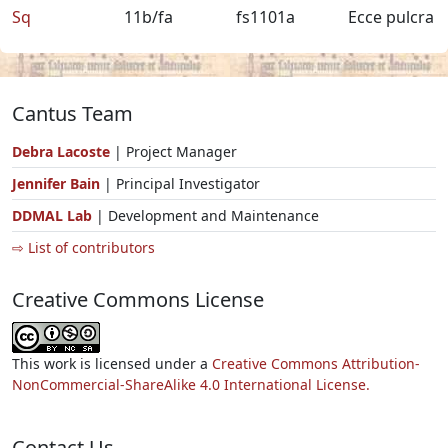
Sq
11b/fa
fs1101a
Ecce pulcra
Cantus Team
Debra Lacoste
| Project Manager
Jennifer Bain
| Principal Investigator
DDMAL Lab
| Development and Maintenance
⇨ List of contributors
Creative Commons License
This work is licensed under a
Creative Commons Attribution-
NonCommercial-ShareAlike 4.0 International License.
Contact Us