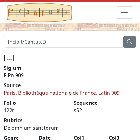
[...]
Siglum
F-Pn 909
Source
Paris, Bibliothèque nationale de France, Latin 909
Folio
Sequence
122r
s52
Rubrics
De omnium sanctorum
Genre
Date
Col1
Col3