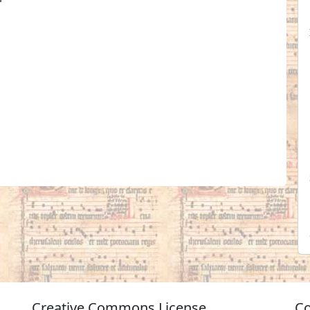
Creative Commons License
Co