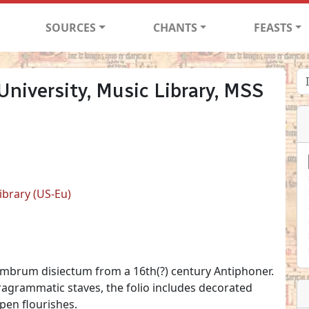
SOURCES
CHANTS
FEASTS
niversity, Music Library, MSS
ibrary (US-Eu)
membrum disiectum from a 16th(?) century Antiphoner.
agrammatic staves, the folio includes decorated
 pen flourishes.