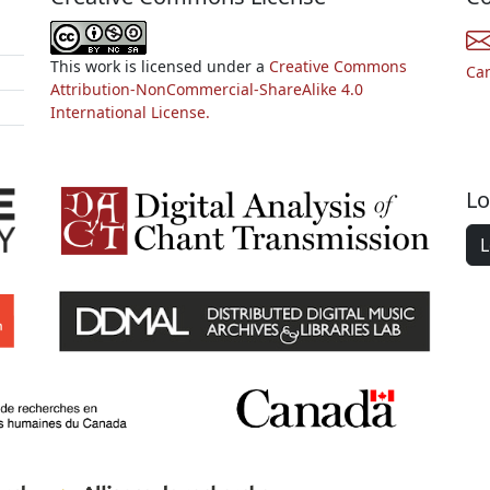
This work is licensed under a
Creative Commons
Ca
Attribution-NonCommercial-ShareAlike 4.0
International License.
Lo
L