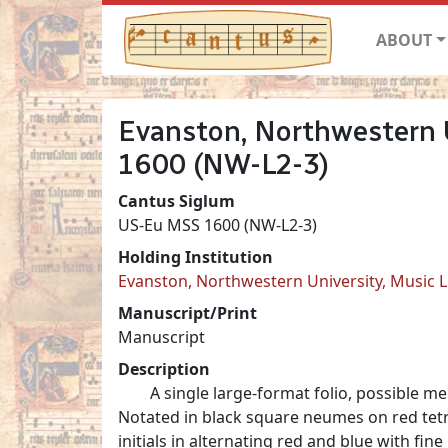
ABOUT
Evanston, Northwestern U
1600 (NW-L2-3)
Cantus Siglum
US-Eu MSS 1600 (NW-L2-3)
Holding Institution
Evanston, Northwestern University, Music L
Manuscript/Print
Manuscript
Description
A single large-format folio, possible 
Notated in black square neumes on red tetr
initials in alternating red and blue with fine