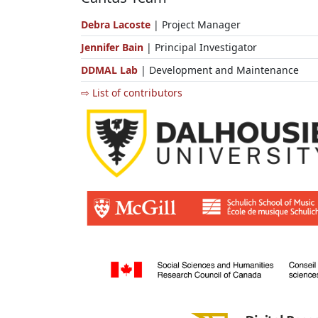
Debra Lacoste
| Project Manager
Jennifer Bain
| Principal Investigator
DDMAL Lab
| Development and Maintenance
⇨ List of contributors