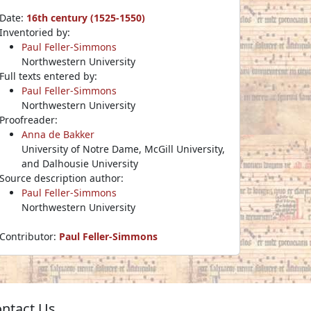
Date:
16th century (1525-1550)
Inventoried by:
Paul Feller-Simmons
Northwestern University
Full texts entered by:
Paul Feller-Simmons
Northwestern University
Proofreader:
Anna de Bakker
University of Notre Dame, McGill University,
and Dalhousie University
Source description author:
Paul Feller-Simmons
Northwestern University
Contributor:
Paul Feller-Simmons
ntact Us