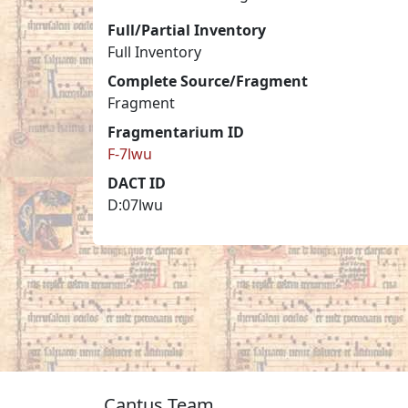
Full/Partial Inventory
Full Inventory
Complete Source/Fragment
Fragment
Fragmentarium ID
F-7lwu
DACT ID
D:07lwu
Cantus Team