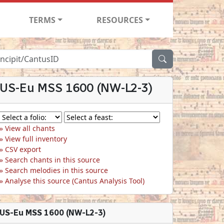
TERMS
RESOURCES
US-Eu MSS 1600 (NW-L2-3)
View all chants
View full inventory
CSV export
Search chants in this source
Search melodies in this source
Analyse this source (Cantus Analysis Tool)
US-Eu MSS 1600 (NW-L2-3)