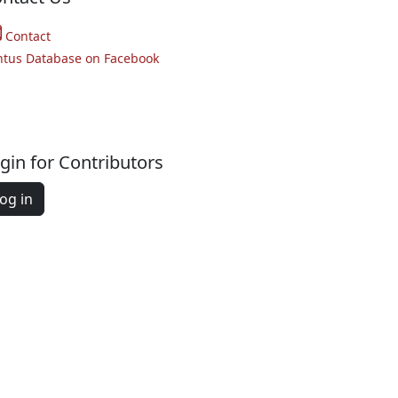
Contact
ntus Database on Facebook
gin for Contributors
og in