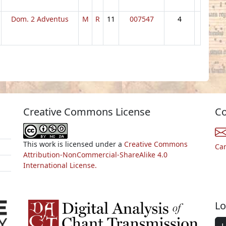
Dom. 2 Adventus
M
R
11
007547
4
Creative Commons License
Co
This work is licensed under a
Creative Commons
Ca
Attribution-NonCommercial-ShareAlike 4.0
International License.
Lo