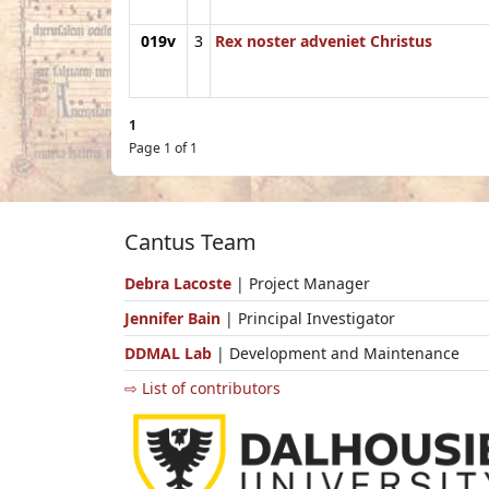
019v
3
Rex noster adveniet Christus
1
Page 1 of 1
Cantus Team
Debra Lacoste
| Project Manager
Jennifer Bain
| Principal Investigator
DDMAL Lab
| Development and Maintenance
⇨ List of contributors