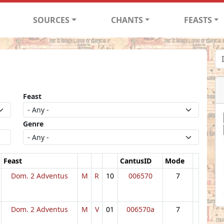
SOURCES
CHANTS
FEASTS
Feast
Genre
Feast
CantusID
Mode
Dom. 2 Adventus
M
R
10
006570
7
Dom. 2 Adventus
M
V
01
006570a
7