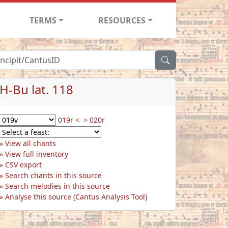
TERMS
RESOURCES
H-Bu lat. 118
019r <
> 020r
View all chants
View full inventory
CSV export
Search chants in this source
Search melodies in this source
Analyse this source (Cantus Analysis Tool)