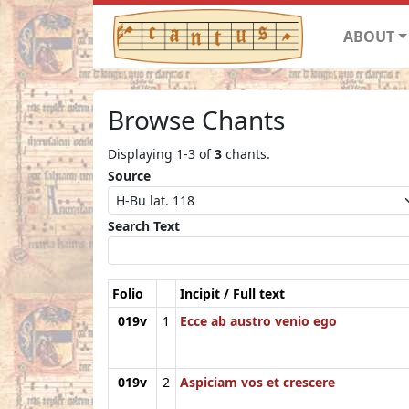
ABOUT
Browse Chants
Displaying 1-3 of
3
chants.
Source
Search Text
Folio
Incipit / Full text
019v
1
Ecce ab austro venio ego
019v
2
Aspiciam vos et crescere