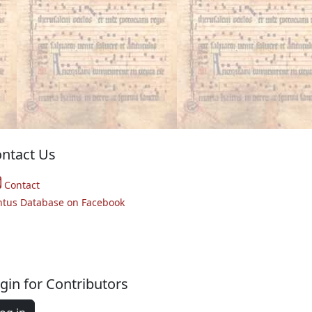
ntact Us
Contact
ntus Database on Facebook
gin for Contributors