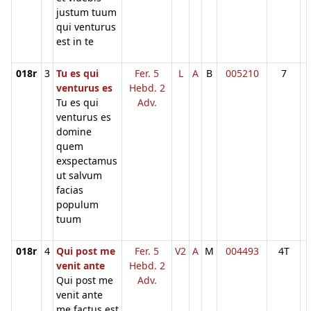
justum tuum
qui venturus
est in te
018r
3
Tu es qui
Fer. 5
L
A
B
005210
7
venturus es
Hebd. 2
Tu es qui
Adv.
venturus es
domine
quem
exspectamus
ut salvum
facias
populum
tuum
018r
4
Qui post me
Fer. 5
V2
A
M
004493
4T
venit ante
Hebd. 2
Qui post me
Adv.
venit ante
me factus est