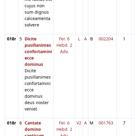
cujus non
sum dignus
calceamenta
solvere
018r
5
Dicite
Fer. 6
L
A
B
002204
1
pusillanimes
Hebd. 2
confortamini
Adv.
ecce
dominus
Dicite
pusillanimes
confortamini
ecce
dominus
deus noster
veniet
018r
6
Cantate
Fer. 6
V2
A
M
001763
7
domino
Hebd. 2
canticum
Adv.