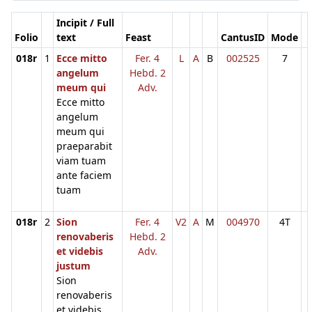
Incipit / Full
Folio
text
Feast
CantusID
Mode
018r
1
Ecce mitto
Fer. 4
L
A
B
002525
7
angelum
Hebd. 2
meum qui
Adv.
Ecce mitto
angelum
meum qui
praeparabit
viam tuam
ante faciem
tuam
018r
2
Sion
Fer. 4
V2
A
M
004970
4T
renovaberis
Hebd. 2
et videbis
Adv.
justum
Sion
renovaberis
et videbis