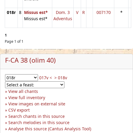
018r
8
Missus est*
Dom. 3
V
R
007170
*
Missus est*
Adventus
1
Page 1 of 1
F-CA 38 (olim 40)
017v <
> 018v
View all chants
View full inventory
View images on external site
CSV export
Search chants in this source
Search melodies in this source
Analyse this source (Cantus Analysis Tool)