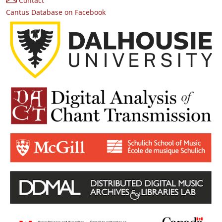
Contact
Cantus Database on Facebook