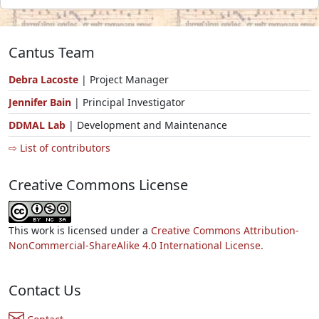
Cantus Team
Debra Lacoste
| Project Manager
Jennifer Bain
| Principal Investigator
DDMAL Lab
| Development and Maintenance
⇨ List of contributors
Creative Commons License
This work is licensed under a
Creative Commons Attribution-
NonCommercial-ShareAlike 4.0 International License.
Contact Us