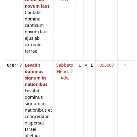
novum laus
Cantate
domino
canticum
novum laus
ejus ab
extremis
terrae
018r
7
Levabit
Sabbato
L
A
B
003607
1
dominus
Hebd. 2
signum in
Adv.
nationibus
Levabit
dominus
signum in
nationibus et
congregabit
dispersos
Israel
alleluia