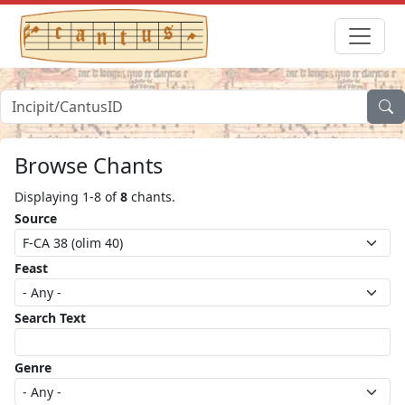
Browse Chants
Displaying 1-8 of
8
chants.
Source
Feast
Search Text
Genre