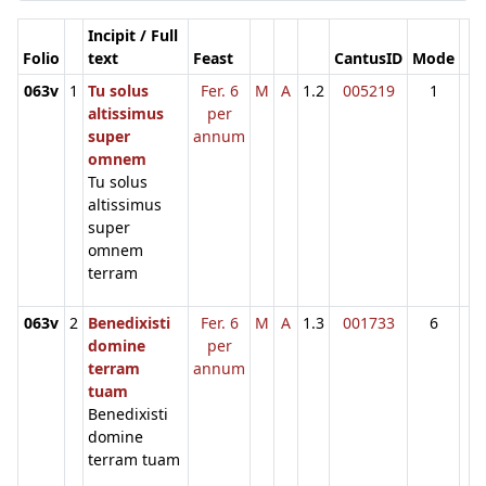
Incipit / Full
Folio
text
Feast
CantusID
Mode
063v
1
Tu solus
Fer. 6
M
A
1.2
005219
1
altissimus
per
super
annum
omnem
Tu solus
altissimus
super
omnem
terram
063v
2
Benedixisti
Fer. 6
M
A
1.3
001733
6
domine
per
terram
annum
tuam
Benedixisti
domine
terram tuam