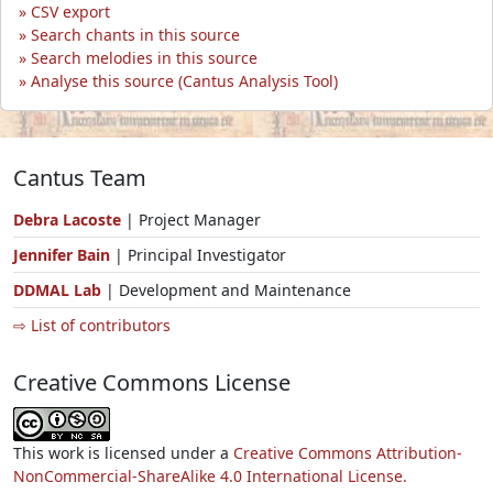
CSV export
Search chants in this source
Search melodies in this source
Analyse this source (Cantus Analysis Tool)
Cantus Team
Debra Lacoste
| Project Manager
Jennifer Bain
| Principal Investigator
DDMAL Lab
| Development and Maintenance
⇨ List of contributors
Creative Commons License
This work is licensed under a
Creative Commons Attribution-
NonCommercial-ShareAlike 4.0 International License.