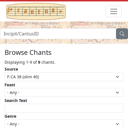
Browse Chants
Displaying 1-9 of
9
chants.
Source
Feast
Search Text
Genre