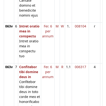
Cantate
domino et
benedicite
nomini ejus
063v
6
Intret oratio
Fer. 6
M
W
1.
008104
r
mea in
per
conspectu
annum
Intret oratio
mea in
conspectu
tuo
063v
7
Confitebor
Fer. 6
M
R
1.1
006317
4
tibi domine
per
deus in
annum
Confitebor
tibi domine
deus in toto
corde meo et
honorificabo