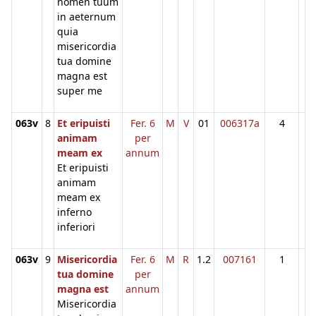
nomen tuum
in aeternum
quia
misericordia
tua domine
magna est
super me
063v
8
Et eripuisti
Fer. 6
M
V
01
006317a
4
animam
per
meam ex
annum
Et eripuisti
animam
meam ex
inferno
inferiori
063v
9
Misericordia
Fer. 6
M
R
1.2
007161
1
tua domine
per
magna est
annum
Misericordia