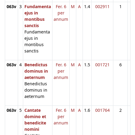
063v
3
Fundamenta
Fer. 6
M
A
1.4
002911
1
ejus in
per
montibus
annum
sanctis
Fundamenta
ejus in
montibus
sanctis
063v
4
Benedictus
Fer. 6
M
A
1.5
001721
6
dominus in
per
aeternum
annum
Benedictus
dominus in
aeternum
063v
5
Cantate
Fer. 6
M
A
1.6
001764
2
domino et
per
benedicite
annum
nomini