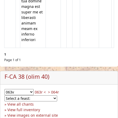
tua domine
magna est
super me et
liberasti
animam
meam ex
inferno
inferiori
1
Page 1 of 1
F-CA 38 (olim 40)
063r <
> 064r
View all chants
View full inventory
View images on external site