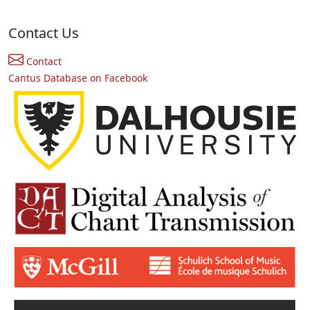
Contact Us
Contact
Cantus Database on Facebook