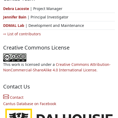
Debra Lacoste
| Project Manager
Jennifer Bain
| Principal Investigator
DDMAL Lab
| Development and Maintenance
⇨ List of contributors
Creative Commons License
This work is licensed under a
Creative Commons Attribution-
NonCommercial-ShareAlike 4.0 International License.
Contact Us
Contact
Cantus Database on Facebook