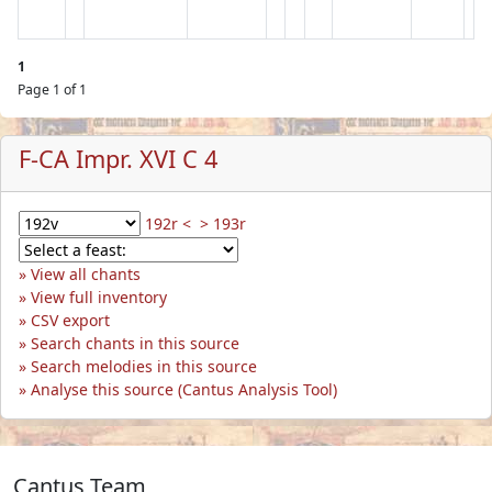
1
Page 1 of 1
F-CA Impr. XVI C 4
192r <
> 193r
View all chants
View full inventory
CSV export
Search chants in this source
Search melodies in this source
Analyse this source (Cantus Analysis Tool)
Cantus Team