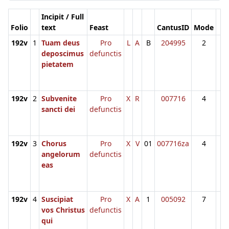
Incipit / Full
Folio
text
Feast
CantusID
Mode
192v
1
Tuam deus
Pro
L
A
B
204995
2
deposcimus
defunctis
pietatem
192v
2
Subvenite
Pro
X
R
007716
4
sancti dei
defunctis
192v
3
Chorus
Pro
X
V
01
007716za
4
angelorum
defunctis
eas
192v
4
Suscipiat
Pro
X
A
1
005092
7
vos Christus
defunctis
qui