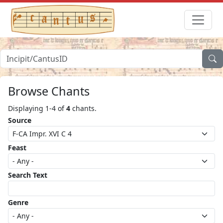
Browse Chants
Displaying 1-4 of
4
chants.
Source
Feast
Search Text
Genre