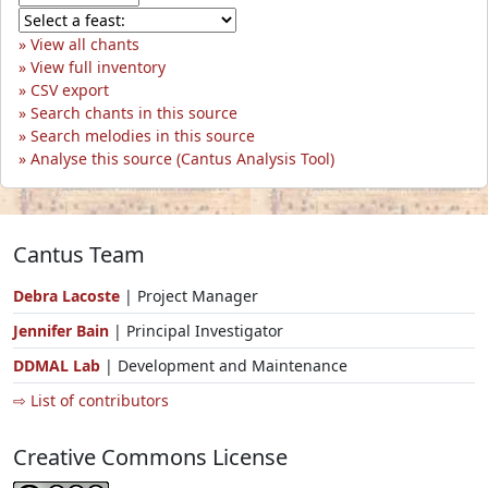
View all chants
View full inventory
CSV export
Search chants in this source
Search melodies in this source
Analyse this source (Cantus Analysis Tool)
Cantus Team
Debra Lacoste
| Project Manager
Jennifer Bain
| Principal Investigator
DDMAL Lab
| Development and Maintenance
⇨ List of contributors
Creative Commons License