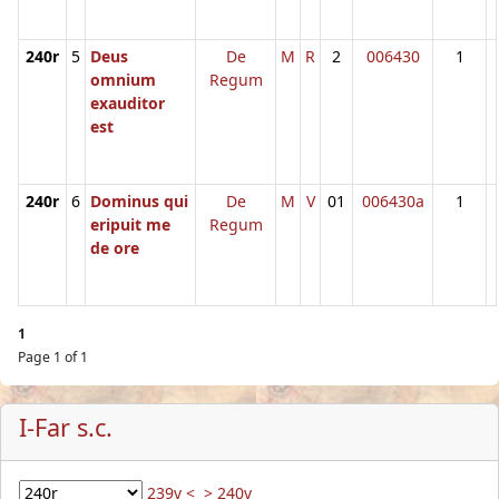
240r
5
Deus
De
M
R
2
006430
1
omnium
Regum
exauditor
est
240r
6
Dominus qui
De
M
V
01
006430a
1
eripuit me
Regum
de ore
1
Page 1 of 1
I-Far s.c.
239v <
> 240v