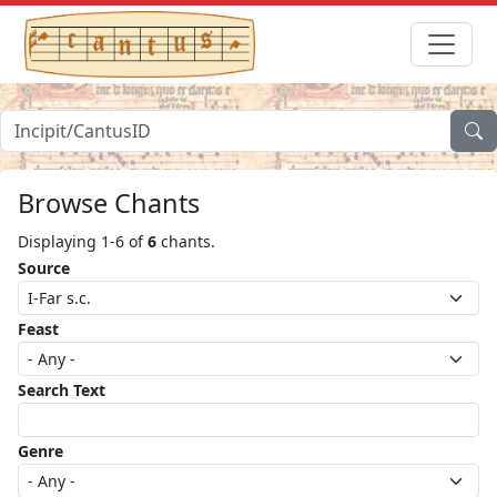
Browse Chants
Displaying 1-6 of
6
chants.
Source
Feast
Search Text
Genre