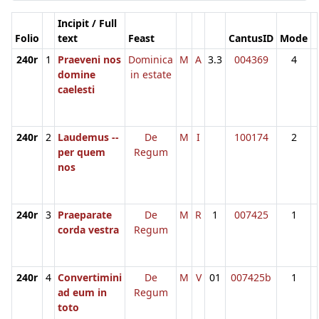
Incipit / Full
Folio
text
Feast
CantusID
Mode
240r
1
Praeveni nos
Dominica
M
A
3.3
004369
4
domine
in estate
caelesti
240r
2
Laudemus --
De
M
I
100174
2
per quem
Regum
nos
240r
3
Praeparate
De
M
R
1
007425
1
corda vestra
Regum
240r
4
Convertimini
De
M
V
01
007425b
1
ad eum in
Regum
toto