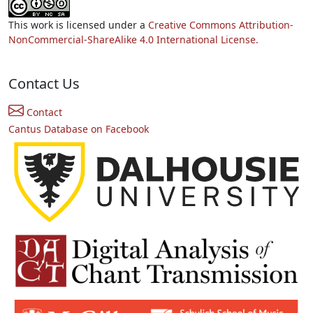
This work is licensed under a
Creative Commons Attribution-
NonCommercial-ShareAlike 4.0 International License.
Contact Us
Contact
Cantus Database on Facebook