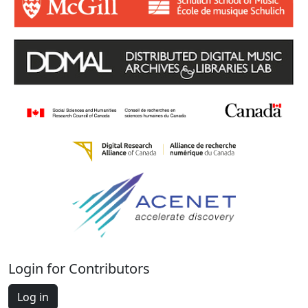
Login for Contributors
Log in