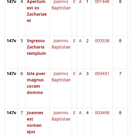
147v
4
Apertum
Joannis
E
A
1
001448
8
est os
Baptistae
Zachariae
et
147v
5
Ingresso
Joannis
E
A
2
003338
8
Zacharia
Baptistae
templum
147v
6
Iste puer
Joannis
E
A
3
003431
7
magnus
Baptistae
coram
domino
147v
7
Joannes
Joannis
E
A
4
003498
8
est
Baptistae
nomen
ejus