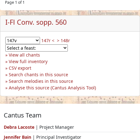
Page 1 of 1
I-Fl Conv. sopp. 560
147r <
> 148r
View all chants
View full inventory
CSV export
Search chants in this source
Search melodies in this source
Analyse this source (Cantus Analysis Tool)
Cantus Team
Debra Lacoste
| Project Manager
Jennifer Bain
| Principal Investigator