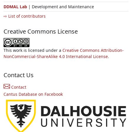
DDMAL Lab
| Development and Maintenance
⇨ List of contributors
Creative Commons License
This work is licensed under a
Creative Commons Attribution-
NonCommercial-ShareAlike 4.0 International License.
Contact Us
Contact
Cantus Database on Facebook