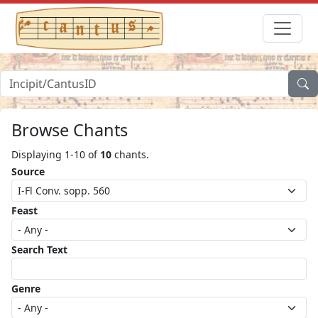
Browse Chants
Displaying 1-10 of
10
chants.
Source
Feast
Search Text
Genre