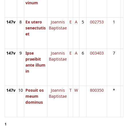
vinum
147v
8
Ex utero
Joannis
E
A
5
002753
1
senectutis
Baptistae
et
147v
9
Ipse
Joannis
E
A
6
003403
7
praeibit
Baptistae
ante illum
in
147v
10
Posuit os
Joannis
T
W
800350
*
meum
Baptistae
dominus
1