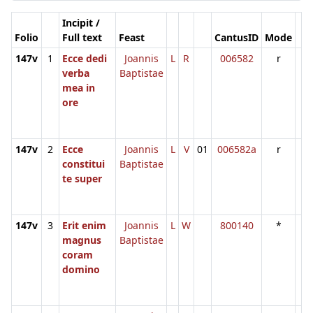
Incipit /
Folio
Full text
Feast
CantusID
Mode
147v
1
Ecce dedi
Joannis
L
R
006582
r
verba
Baptistae
mea in
ore
147v
2
Ecce
Joannis
L
V
01
006582a
r
constitui
Baptistae
te super
147v
3
Erit enim
Joannis
L
W
800140
*
magnus
Baptistae
coram
domino