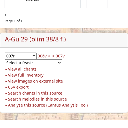
1
Page 1 of 1
A-Gu 29 (olim 38/8 f.)
006v <
> 007v
View all chants
View full inventory
View images on external site
CSV export
Search chants in this source
Search melodies in this source
Analyse this source (Cantus Analysis Tool)