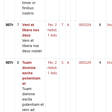
timor in
finibus
nostris
007r
7
Veni et
Fer. 2
T
A
005324
8
Im
libera nos
Hebd.
deus
1 Adv.
Veni et
libera nos
deus noster
007r
8
Tuam
Fer. 2
S
A
005229
4
Im
domine
Hebd.
excita
1 Adv.
potentiam
et
Tuam
domine
excita
potentiam et
veni ad