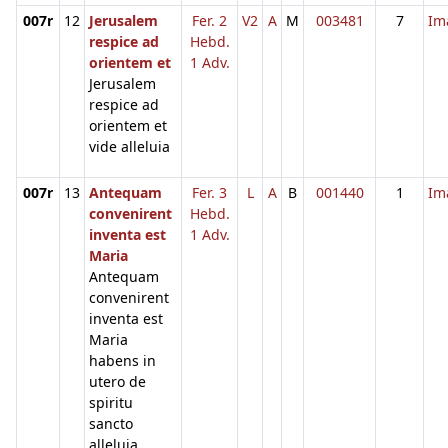
007r
12
Jerusalem
Fer. 2
V2
A
M
003481
7
Im
respice ad
Hebd.
orientem et
1 Adv.
Jerusalem
respice ad
orientem et
vide alleluia
007r
13
Antequam
Fer. 3
L
A
B
001440
1
Im
convenirent
Hebd.
inventa est
1 Adv.
Maria
Antequam
convenirent
inventa est
Maria
habens in
utero de
spiritu
sancto
alleluia