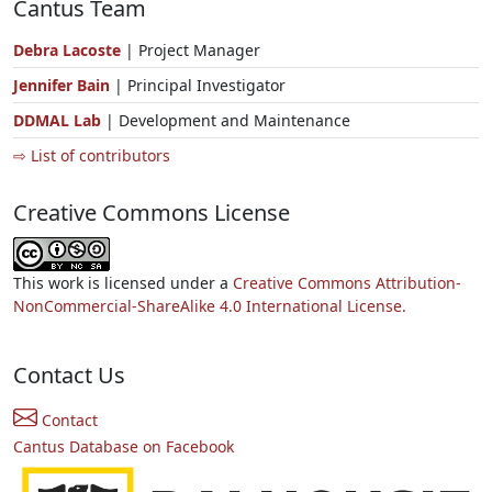
Cantus Team
Debra Lacoste
| Project Manager
Jennifer Bain
| Principal Investigator
DDMAL Lab
| Development and Maintenance
⇨ List of contributors
Creative Commons License
This work is licensed under a
Creative Commons Attribution-
NonCommercial-ShareAlike 4.0 International License.
Contact Us
Contact
Cantus Database on Facebook