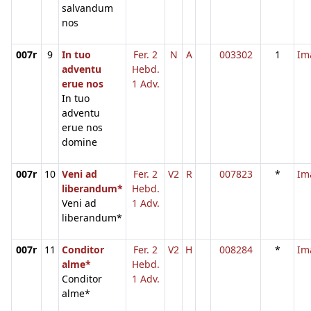
salvandum
nos
007r
9
In tuo
Fer. 2
N
A
003302
1
Im
adventu
Hebd.
erue nos
1 Adv.
In tuo
adventu
erue nos
domine
007r
10
Veni ad
Fer. 2
V2
R
007823
*
Im
liberandum*
Hebd.
Veni ad
1 Adv.
liberandum*
007r
11
Conditor
Fer. 2
V2
H
008284
*
Im
alme*
Hebd.
Conditor
1 Adv.
alme*