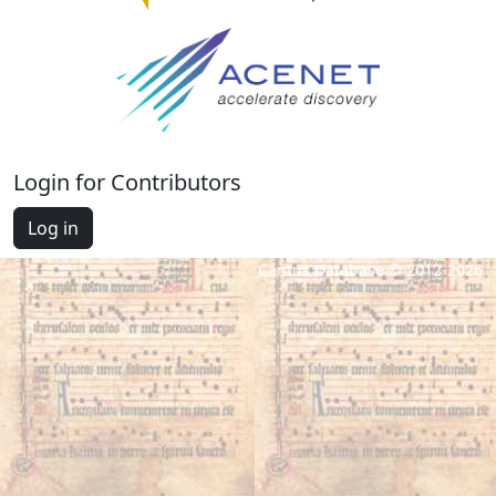
Login for Contributors
Log in
Cantus Database © 2012-2026