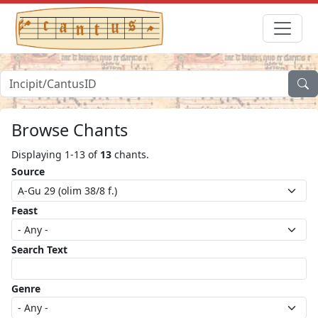
Browse Chants
Displaying 1-13 of
13
chants.
Source
Feast
Search Text
Genre