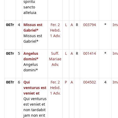
spiritu
sancto
alleluia
007r
4
Missus est
Fer. 2
L
A
R
003794
*
Im
Gabriel*
Hebd.
Missus est
1 Adv.
Gabriel*
007r
5
Angelus
Suff.
L
A
R
001414
*
Im
domini*
Mariae
Angelus
Adv.
domini*
007r
6
Qui
Fer. 2
P
A
004502
4
Im
venturus est
Hebd.
veniet et
1 Adv.
Qui venturus
est veniet et
non tardabit
jam non erit