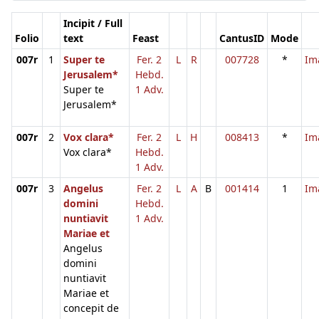
Incipit / Full
Folio
text
Feast
CantusID
Mode
007r
1
Super te
Fer. 2
L
R
007728
*
Im
Jerusalem*
Hebd.
Super te
1 Adv.
Jerusalem*
007r
2
Vox clara*
Fer. 2
L
H
008413
*
Im
Vox clara*
Hebd.
1 Adv.
007r
3
Angelus
Fer. 2
L
A
B
001414
1
Im
domini
Hebd.
nuntiavit
1 Adv.
Mariae et
Angelus
domini
nuntiavit
Mariae et
concepit de