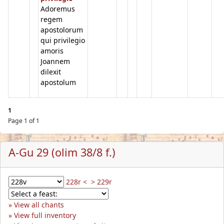
Adoremus
regem
apostolorum
qui privilegio
amoris
Joannem
dilexit
apostolum
1
Page 1 of 1
A-Gu 29 (olim 38/8 f.)
228r <
> 229r
View all chants
View full inventory