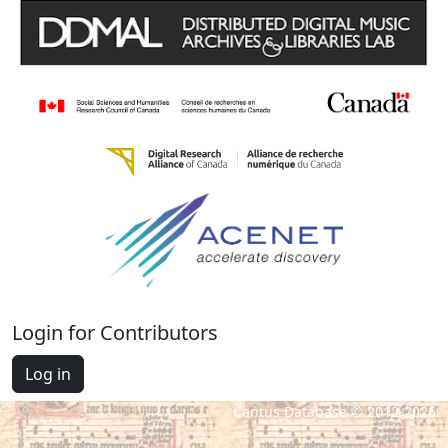
Login for Contributors
Log in
Cantus Database © 2012-2026