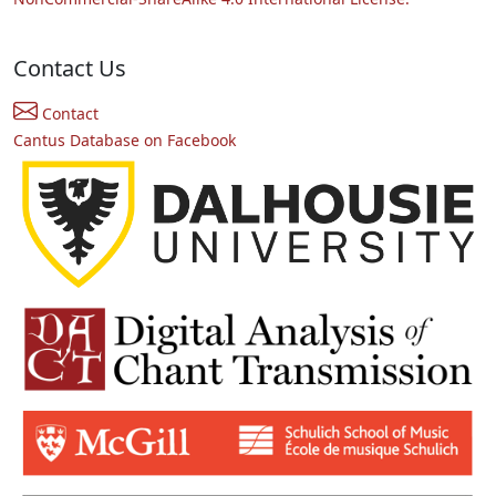
Contact Us
Contact
Cantus Database on Facebook