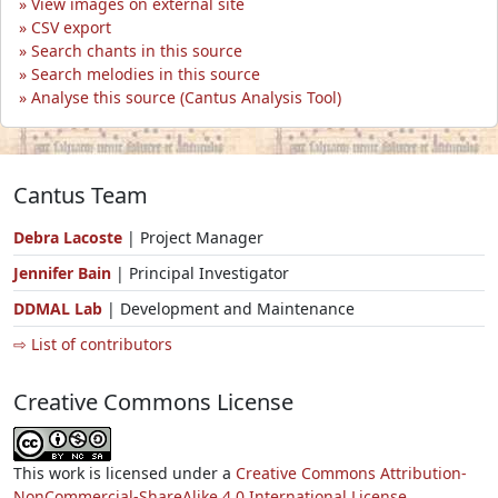
View images on external site
CSV export
Search chants in this source
Search melodies in this source
Analyse this source (Cantus Analysis Tool)
Cantus Team
Debra Lacoste
| Project Manager
Jennifer Bain
| Principal Investigator
DDMAL Lab
| Development and Maintenance
⇨ List of contributors
Creative Commons License
This work is licensed under a
Creative Commons Attribution-
NonCommercial-ShareAlike 4.0 International License.