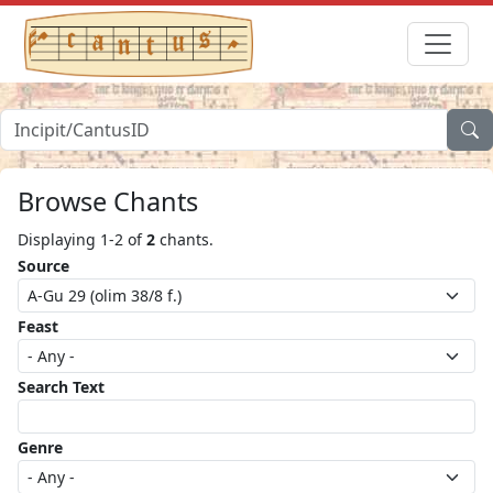
Browse Chants
Displaying 1-2 of
2
chants.
Source
Feast
Search Text
Genre