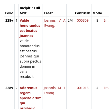
Incipit / Full
Folio
text
Feast
CantusID
Mode
228v
1
Valde
Joannis
V
A
2M
005309
8
Im
honorandus
Evang.
est beatus
Joannes
Valde
honorandus
est beatus
Joannes qui
supra pectus
domini in
cena
recubuit
228v
2
Adoremus
Joannis
M
I
001013
4
Im
regem
Evang.
apostolorum
qui
privilegio