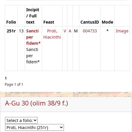
Incipit
/ Full
Folio
text
Feast
CantusID
Mode
251r
13
Sancti
Proti,
V
A
M
004733
*
Image
per
Hiacinthi
fidem*
Sancti
per
fidem*
1
Page 1 of 1
A-Gu 30 (olim 38/9 f.)