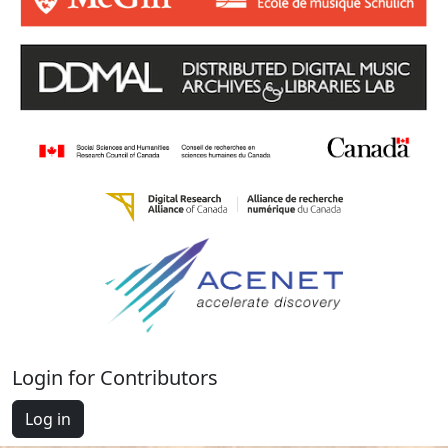
Login for Contributors
Log in