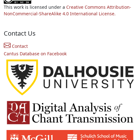
This work is licensed under a
Creative Commons Attribution-
NonCommercial-ShareAlike 4.0 International License.
Contact Us
Contact
Cantus Database on Facebook