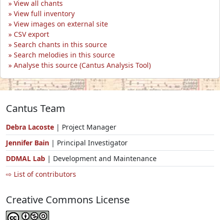
View all chants
View full inventory
View images on external site
CSV export
Search chants in this source
Search melodies in this source
Analyse this source (Cantus Analysis Tool)
Cantus Team
Debra Lacoste
| Project Manager
Jennifer Bain
| Principal Investigator
DDMAL Lab
| Development and Maintenance
⇨ List of contributors
Creative Commons License