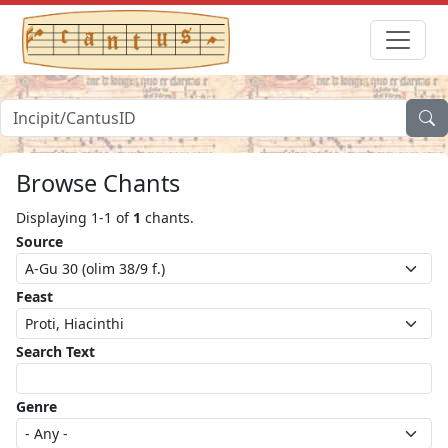
Browse Chants
Displaying 1-1 of
1
chants.
Source
Feast
Search Text
Genre