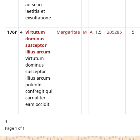
ad se in
laetitia et
exsultatione
176r
4
Virtutum
Margaritae
M
A
1.5
205285
5
dominus
susceptor
illius arcum
Virtutum
dominus
susceptor
illius arcum
potentis
confregit qui
carnaliter
eam occidit
1
Page 1 of 1