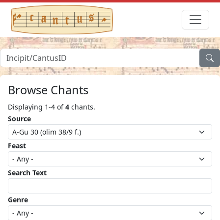
Browse Chants
Displaying 1-4 of
4
chants.
Source
Feast
Search Text
Genre