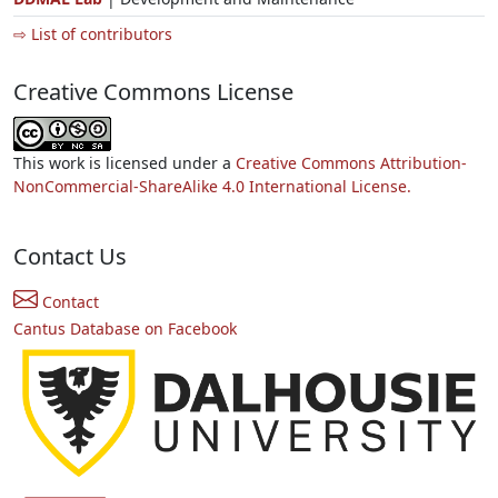
⇨ List of contributors
Creative Commons License
This work is licensed under a
Creative Commons Attribution-
NonCommercial-ShareAlike 4.0 International License.
Contact Us
Contact
Cantus Database on Facebook