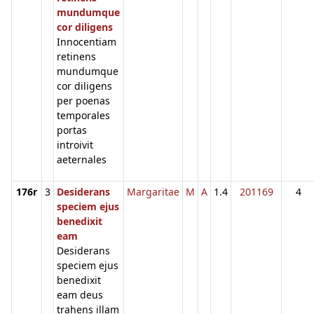
mundumque
cor diligens
Innocentiam
retinens
mundumque
cor diligens
per poenas
temporales
portas
introivit
aeternales
176r
3
Desiderans
Margaritae
M
A
1.4
201169
4
speciem ejus
benedixit
eam
Desiderans
speciem ejus
benedixit
eam deus
trahens illam