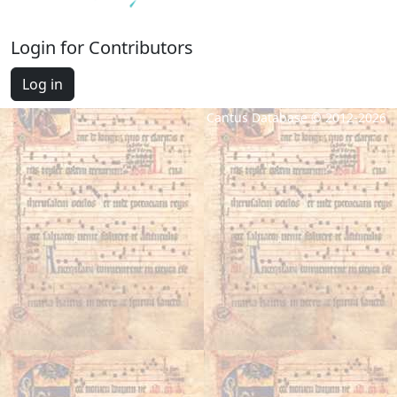
Login for Contributors
Log in
Cantus Database © 2012-2026