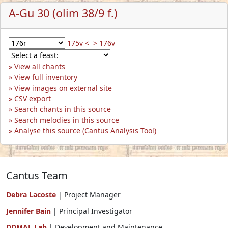
A-Gu 30 (olim 38/9 f.)
175v <
> 176v
View all chants
View full inventory
View images on external site
CSV export
Search chants in this source
Search melodies in this source
Analyse this source (Cantus Analysis Tool)
Cantus Team
Debra Lacoste
| Project Manager
Jennifer Bain
| Principal Investigator
DDMAL Lab
| Development and Maintenance