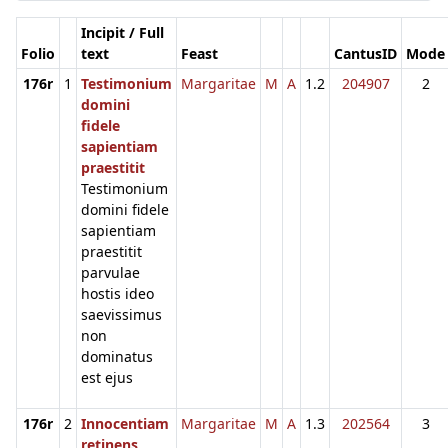
Incipit / Full
Folio
text
Feast
CantusID
Mode
176r
1
Testimonium
Margaritae
M
A
1.2
204907
2
domini
fidele
sapientiam
praestitit
Testimonium
domini fidele
sapientiam
praestitit
parvulae
hostis ideo
saevissimus
non
dominatus
est ejus
176r
2
Innocentiam
Margaritae
M
A
1.3
202564
3
retinens