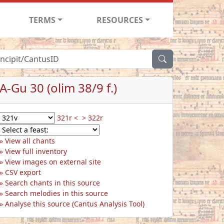
TERMS
RESOURCES
A-Gu 30 (olim 38/9 f.)
321r <
> 322r
View all chants
View full inventory
View images on external site
CSV export
Search chants in this source
Search melodies in this source
Analyse this source (Cantus Analysis Tool)