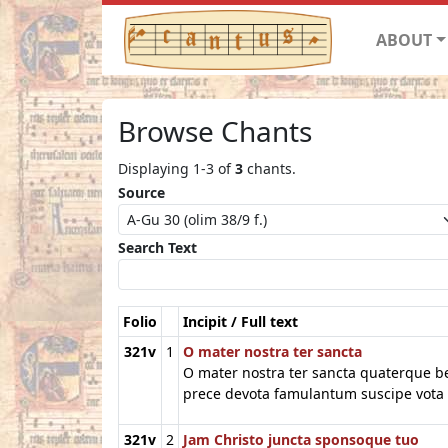
ABOUT
Browse Chants
Displaying 1-3 of
3
chants.
Source
Search Text
Folio
Incipit / Full text
321v
1
O mater nostra ter sancta
O mater nostra ter sancta quaterque 
prece devota famulantum suscipe vota
321v
2
Jam Christo juncta sponsoque tuo