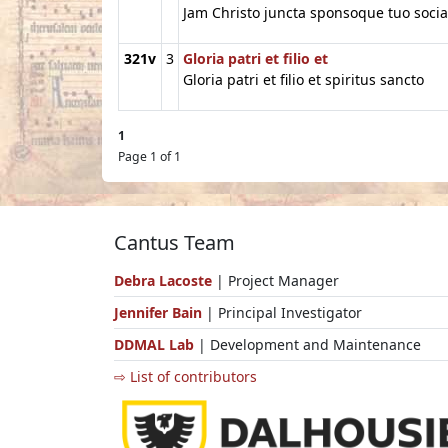
Jam Christo juncta sponsoque tuo socia
321v
3
Gloria patri et filio et
Gloria patri et filio et spiritus sancto
1
Page 1 of 1
Cantus Team
Debra Lacoste
| Project Manager
Jennifer Bain
| Principal Investigator
DDMAL Lab
| Development and Maintenance
⇨ List of contributors