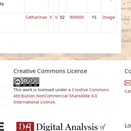
ta
Catharinae
X
V
02
909000
1S
Image
Creative Commons License
Co
This work is licensed under a
Creative Commons
Ca
Attribution-NonCommercial-ShareAlike 4.0
International License.
Lo