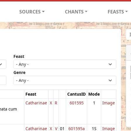
SOURCES
CHANTS
FEASTS
Feast
Genre
Feast
CantusID
Mode
Catharinae
X
R
601595
1
Image
beata cum
Catharinae
X
V
01
601595a
1S
Image