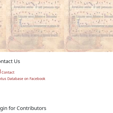
ntact Us
Contact
ntus Database on Facebook
gin for Contributors