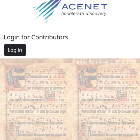
Login for Contributors
Log in
Cantus Database © 2012-2026