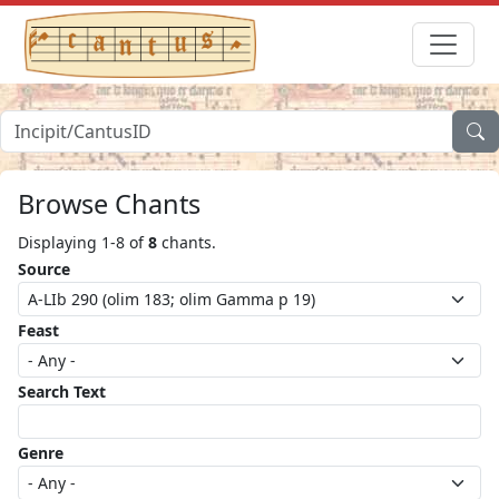
Browse Chants
Displaying 1-8 of
8
chants.
Source
Feast
Search Text
Genre