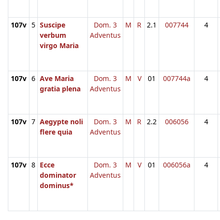
107v
5
Suscipe
Dom. 3
M
R
2.1
007744
4
verbum
Adventus
virgo Maria
107v
6
Ave Maria
Dom. 3
M
V
01
007744a
4
gratia plena
Adventus
107v
7
Aegypte noli
Dom. 3
M
R
2.2
006056
4
flere quia
Adventus
107v
8
Ecce
Dom. 3
M
V
01
006056a
4
dominator
Adventus
dominus*