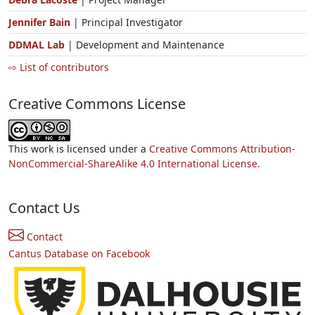
Jennifer Bain
| Principal Investigator
DDMAL Lab
| Development and Maintenance
⇨ List of contributors
Creative Commons License
This work is licensed under a
Creative Commons Attribution-
NonCommercial-ShareAlike 4.0 International License.
Contact Us
Contact
Cantus Database on Facebook