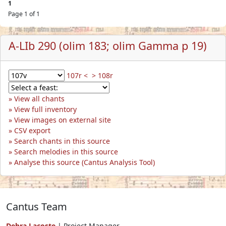
1
Page 1 of 1
A-LIb 290 (olim 183; olim Gamma p 19)
107r <
> 108r
View all chants
View full inventory
View images on external site
CSV export
Search chants in this source
Search melodies in this source
Analyse this source (Cantus Analysis Tool)
Cantus Team
Debra Lacoste
| Project Manager