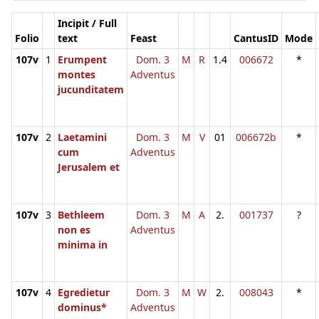
Incipit / Full
Folio
text
Feast
CantusID
Mode
107v
1
Erumpent
Dom. 3
M
R
1.4
006672
*
montes
Adventus
jucunditatem
107v
2
Laetamini
Dom. 3
M
V
01
006672b
*
cum
Adventus
Jerusalem et
107v
3
Bethleem
Dom. 3
M
A
2.
001737
?
non es
Adventus
minima in
107v
4
Egredietur
Dom. 3
M
W
2.
008043
*
dominus*
Adventus