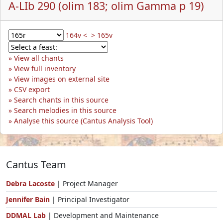
A-LIb 290 (olim 183; olim Gamma p 19)
164v <
> 165v
View all chants
View full inventory
View images on external site
CSV export
Search chants in this source
Search melodies in this source
Analyse this source (Cantus Analysis Tool)
Cantus Team
Debra Lacoste
| Project Manager
Jennifer Bain
| Principal Investigator
DDMAL Lab
| Development and Maintenance