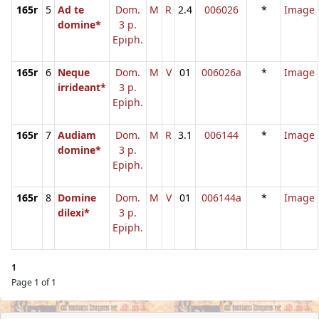
165r
5
Ad te
Dom.
M
R
2.4
006026
*
Image
domine*
3 p.
Epiph.
165r
6
Neque
Dom.
M
V
01
006026a
*
Image
irrideant*
3 p.
Epiph.
165r
7
Audiam
Dom.
M
R
3.1
006144
*
Image
domine*
3 p.
Epiph.
165r
8
Domine
Dom.
M
V
01
006144a
*
Image
dilexi*
3 p.
Epiph.
1
Page 1 of 1