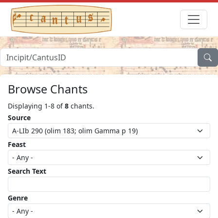
Browse Chants
Displaying 1-8 of
8
chants.
Source
Feast
Search Text
Genre