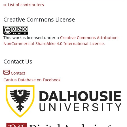
⇨ List of contributors
Creative Commons License
This work is licensed under a
Creative Commons Attribution-
NonCommercial-ShareAlike 4.0 International License.
Contact Us
Contact
Cantus Database on Facebook