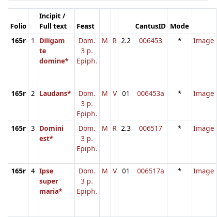
Incipit /
Folio
Full text
Feast
CantusID
Mode
165r
1
Diligam
Dom.
M
R
2.2
006453
*
Image
te
3 p.
domine*
Epiph.
165r
2
Laudans*
Dom.
M
V
01
006453a
*
Image
3 p.
Epiph.
165r
3
Domini
Dom.
M
R
2.3
006517
*
Image
est*
3 p.
Epiph.
165r
4
Ipse
Dom.
M
V
01
006517a
*
Image
super
3 p.
maria*
Epiph.