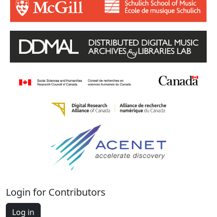
Login for Contributors
Log in