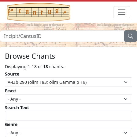
Browse Chants
Displaying 1-18 of
18
chants.
Source
Feast
Search Text
Genre