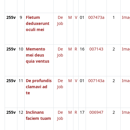
255v
9
Fletum
De
M
V
01
007473a
1
Ima
deduxerunt
Job
oculi mei
255v
10
Memento
De
M
R
16
007143
2
Ima
mei deus
Job
quia ventus
255v
11
De profundis
De
M
V
01
007143a
2
Ima
clamavi ad
Job
te
255v
12
Inclinans
De
M
R
17
006947
2
Ima
faciem tuam
Job