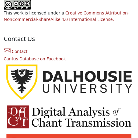
This work is licensed under a
Creative Commons Attribution-
NonCommercial-ShareAlike 4.0 International License.
Contact Us
Contact
Cantus Database on Facebook