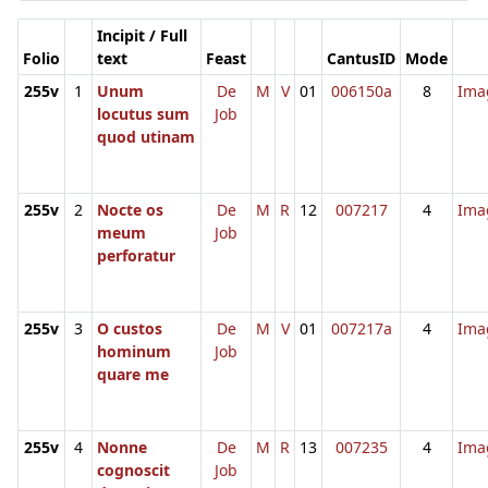
Incipit / Full
Folio
text
Feast
CantusID
Mode
255v
1
Unum
De
M
V
01
006150a
8
Ima
locutus sum
Job
quod utinam
255v
2
Nocte os
De
M
R
12
007217
4
Ima
meum
Job
perforatur
255v
3
O custos
De
M
V
01
007217a
4
Ima
hominum
Job
quare me
255v
4
Nonne
De
M
R
13
007235
4
Ima
cognoscit
Job