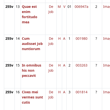
255v
13
Quae est
De
M
V
01
006947a
2
Ima
enim
Job
fortitudo
mea
255v
14
Cum
De
H
A
1
001980
?
Ima
audisset Job
Job
nuntiorum
255v
15
In omnibus
De
H
A
2
003263
?
Ima
his non
Job
peccavit
255v
16
Cives mei
De
H
A
3
001814
?
Ima
vermes sunt
Job
cutis