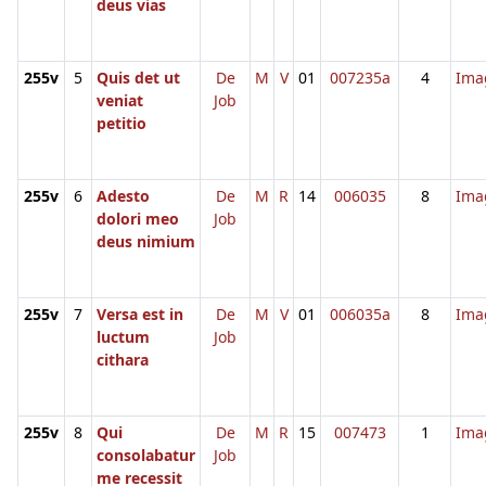
deus vias
255v
5
Quis det ut
De
M
V
01
007235a
4
Ima
veniat
Job
petitio
255v
6
Adesto
De
M
R
14
006035
8
Ima
dolori meo
Job
deus nimium
255v
7
Versa est in
De
M
V
01
006035a
8
Ima
luctum
Job
cithara
255v
8
Qui
De
M
R
15
007473
1
Ima
consolabatur
Job
me recessit