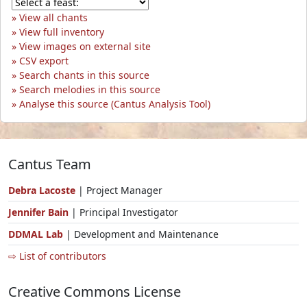
View all chants
View full inventory
View images on external site
CSV export
Search chants in this source
Search melodies in this source
Analyse this source (Cantus Analysis Tool)
Cantus Team
Debra Lacoste
| Project Manager
Jennifer Bain
| Principal Investigator
DDMAL Lab
| Development and Maintenance
⇨ List of contributors
Creative Commons License