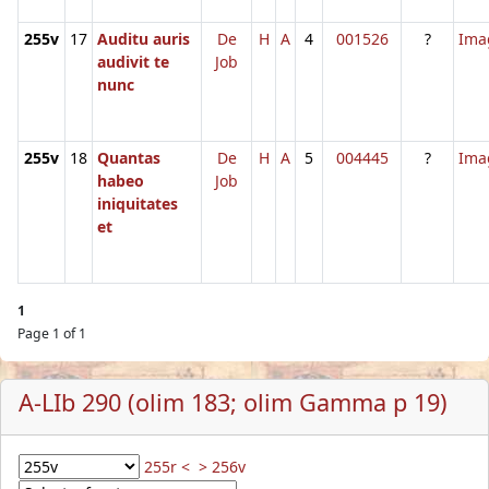
255v
17
Auditu auris
De
H
A
4
001526
?
Ima
audivit te
Job
nunc
255v
18
Quantas
De
H
A
5
004445
?
Ima
habeo
Job
iniquitates
et
1
Page 1 of 1
A-LIb 290 (olim 183; olim Gamma p 19)
255r <
> 256v