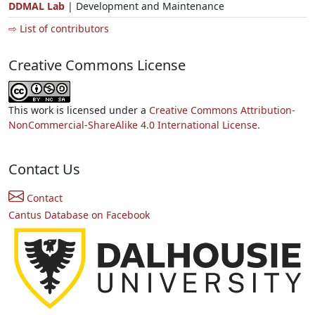
DDMAL Lab
| Development and Maintenance
⇨ List of contributors
Creative Commons License
This work is licensed under a
Creative Commons Attribution-
NonCommercial-ShareAlike 4.0 International License.
Contact Us
Contact
Cantus Database on Facebook