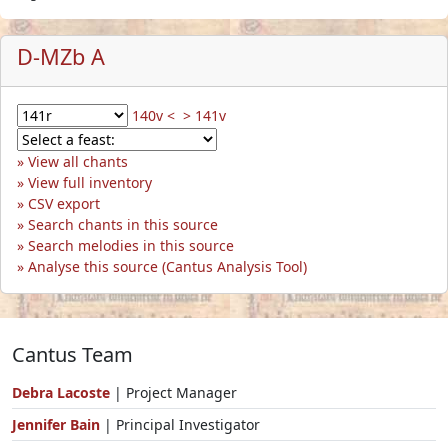
D-MZb A
140v <
> 141v
View all chants
View full inventory
CSV export
Search chants in this source
Search melodies in this source
Analyse this source (Cantus Analysis Tool)
Cantus Team
Debra Lacoste
| Project Manager
Jennifer Bain
| Principal Investigator