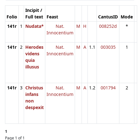
Incipit /
Folio
Full text
Feast
CantusID
Mode
141r
1
Nudata*
Nat.
M
H
008252d
*
Innocentium
141r
2
Herodes
Nat.
M
A
1.1
003035
1
videns
Innocentium
quia
illusus
141r
3
Christus
Nat.
M
A
1.2
001794
2
infans
Innocentium
non
despexit
1
Page 1 of 1