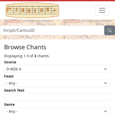
Browse Chants
Displaying 1-3 of
3
chants.
Source
Feast
Search Text
Genre