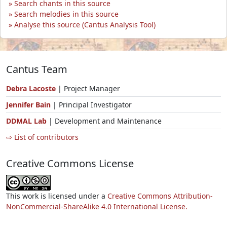
Search chants in this source
Search melodies in this source
Analyse this source (Cantus Analysis Tool)
Cantus Team
Debra Lacoste
| Project Manager
Jennifer Bain
| Principal Investigator
DDMAL Lab
| Development and Maintenance
⇨ List of contributors
Creative Commons License
This work is licensed under a
Creative Commons Attribution-
NonCommercial-ShareAlike 4.0 International License.