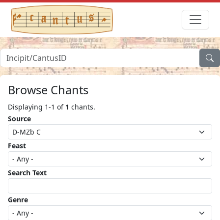
Browse Chants
Displaying 1-1 of
1
chants.
Source
Feast
Search Text
Genre