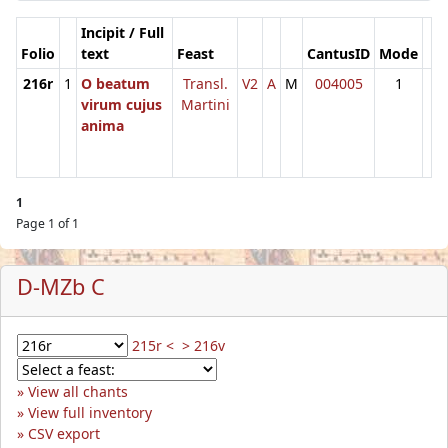
Incipit / Full
Folio
text
Feast
CantusID
Mode
216r
1
O beatum
Transl.
V2
A
M
004005
1
virum cujus
Martini
anima
1
Page 1 of 1
D-MZb C
215r <
> 216v
View all chants
View full inventory
CSV export