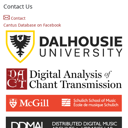
Contact Us
Contact
Cantus Database on Facebook