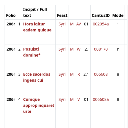
Incipit / Full
Folio
text
Feast
CantusID
Mode
206r
1
Hora igitur
Syri
M
AV
01
002054a
1
eadem quique
206r
2
Posuisti
Syri
M
W
2.
008170
r
domine*
206r
3
Ecce sacerdos
Syri
M
R
2.1
006608
8
ingens cui
206r
4
Cumque
Syri
M
V
01
006608a
8
appropinquaret
urbi