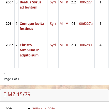
206r
5
Beatus Syrus
Syri
M
R
2.2
006227
1
ad levitam
206r
6
Cumque levita
Syri
M
V
01
006227a
1
festinus
206r
7
Christo
Syri
M
R
2.3
006280
4
templum in
adjutorium
1
Page 1 of 1
I-MZ 15/79
205v <
> 206v