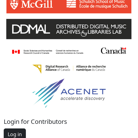
Login for Contributors
Log in