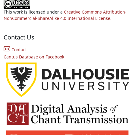
This work is licensed under a
Creative Commons Attribution-
NonCommercial-ShareAlike 4.0 International License.
Contact Us
Contact
Cantus Database on Facebook