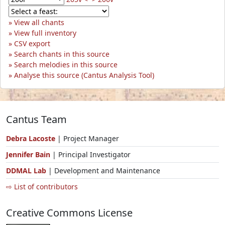
View all chants
View full inventory
CSV export
Search chants in this source
Search melodies in this source
Analyse this source (Cantus Analysis Tool)
Cantus Team
Debra Lacoste
| Project Manager
Jennifer Bain
| Principal Investigator
DDMAL Lab
| Development and Maintenance
⇨ List of contributors
Creative Commons License