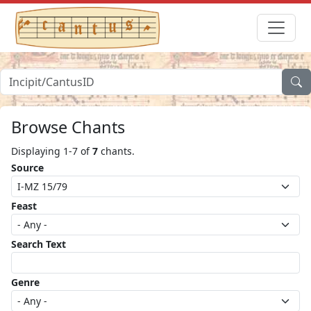
Browse Chants
Displaying 1-7 of
7
chants.
Source
Feast
Search Text
Genre