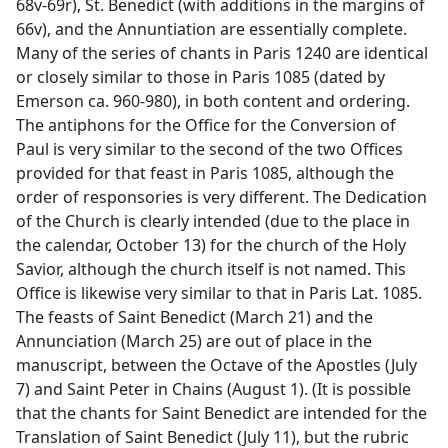
68v-69r), St. Benedict (with additions in the margins of
66v), and the Annuntiation are essentially complete.
Many of the series of chants in Paris 1240 are identical
or closely similar to those in Paris 1085 (dated by
Emerson ca. 960-980), in both content and ordering.
The antiphons for the Office for the Conversion of
Paul is very similar to the second of the two Offices
provided for that feast in Paris 1085, although the
order of responsories is very different. The Dedication
of the Church is clearly intended (due to the place in
the calendar, October 13) for the church of the Holy
Savior, although the church itself is not named. This
Office is likewise very similar to that in Paris Lat. 1085.
The feasts of Saint Benedict (March 21) and the
Annunciation (March 25) are out of place in the
manuscript, between the Octave of the Apostles (July
7) and Saint Peter in Chains (August 1). (It is possible
that the chants for Saint Benedict are intended for the
Translation of Saint Benedict (July 11), but the rubric