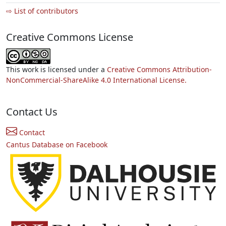
⇨ List of contributors
Creative Commons License
This work is licensed under a
Creative Commons Attribution-
NonCommercial-ShareAlike 4.0 International License.
Contact Us
Contact
Cantus Database on Facebook