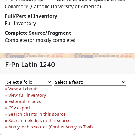
Collamore (Catholic University of America).
Full/Partial Inventory
Full Inventory
Complete Source/Fragment
Complete (or mostly complete)
F-Pn Latin 1240
View all chants
View full inventory
External Images
CSV export
Search chants in this source
Search melodies in this source
Analyse this source (Cantus Analysis Tool)