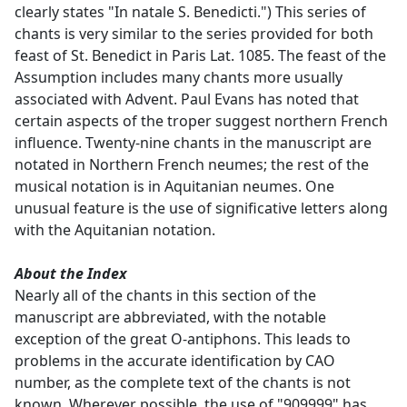
clearly states "In natale S. Benedicti.") This series of
chants is very similar to the series provided for both
feast of St. Benedict in Paris Lat. 1085. The feast of the
Assumption includes many chants more usually
associated with Advent. Paul Evans has noted that
certain aspects of the troper suggest northern French
influence. Twenty-nine chants in the manuscript are
notated in Northern French neumes; the rest of the
musical notation is in Aquitanian neumes. One
unusual feature is the use of significative letters along
with the Aquitanian notation.
About the Index
Nearly all of the chants in this section of the
manuscript are abbreviated, with the notable
exception of the great O-antiphons. This leads to
problems in the accurate identification by CAO
number, as the complete text of the chants is not
known. Wherever possible, the use of "909999" has