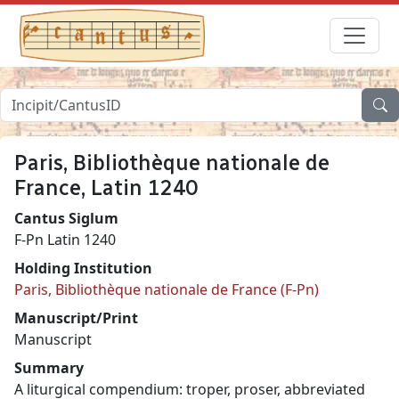
Paris, Bibliothèque nationale de
France, Latin 1240
Cantus Siglum
F-Pn Latin 1240
Holding Institution
Paris, Bibliothèque nationale de France (F-Pn)
Manuscript/Print
Manuscript
Summary
A liturgical compendium: troper, proser, abbreviated