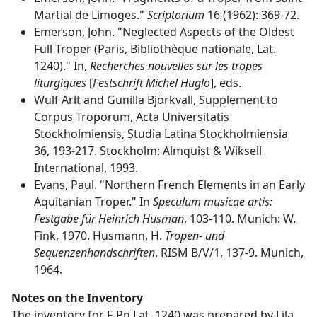
Martial de Limoges."
Scriptorium
16 (1962): 369-72.
Emerson, John. "Neglected Aspects of the Oldest
Full Troper (Paris, Bibliothèque nationale, Lat.
1240)." In,
Recherches nouvelles sur les tropes
liturgiques
[
Festschrift Michel Huglo
], eds.
Wulf Arlt and Gunilla Björkvall, Supplement to
Corpus Troporum, Acta Universitatis
Stockholmiensis, Studia Latina Stockholmiensia
36, 193-217. Stockholm: Almquist & Wiksell
International, 1993.
Evans, Paul. "Northern French Elements in an Early
Aquitanian Troper." In
Speculum musicae artis:
Festgabe für Heinrich Husman
, 103-110. Munich: W.
Fink, 1970. Husmann, H.
Tropen- und
Sequenzenhandschriften
. RISM B/V/1, 137-9. Munich,
1964.
Notes on the Inventory
The inventory for F-Pn Lat. 1240 was prepared by Lila