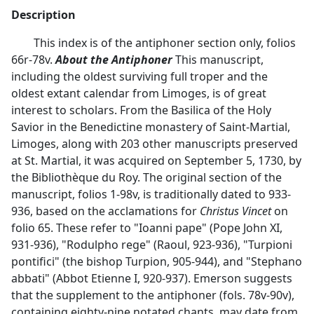
Description
This index is of the antiphoner section only, folios
66r-78v.
About the Antiphoner
This manuscript,
including the oldest surviving full troper and the
oldest extant calendar from Limoges, is of great
interest to scholars. From the Basilica of the Holy
Savior in the Benedictine monastery of Saint-Martial,
Limoges, along with 203 other manuscripts preserved
at St. Martial, it was acquired on September 5, 1730, by
the Bibliothèque du Roy. The original section of the
manuscript, folios 1-98v, is traditionally dated to 933-
936, based on the acclamations for
Christus Vincet
on
folio 65. These refer to "Ioanni pape" (Pope John XI,
931-936), "Rodulpho rege" (Raoul, 923-936), "Turpioni
pontifici" (the bishop Turpion, 905-944), and "Stephano
abbati" (Abbot Etienne I, 920-937). Emerson suggests
that the supplement to the antiphoner (fols. 78v-90v),
containing eighty-nine notated chants, may date from