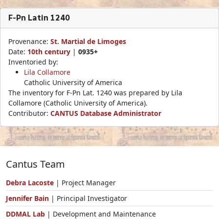
F-Pn Latin 1240
Provenance:
St. Martial de Limoges
Date:
10th century
|
0935+
Inventoried by:
Lila Collamore
Catholic University of America
The inventory for F-Pn Lat. 1240 was prepared by Lila
Collamore (Catholic University of America).
Contributor:
CANTUS Database Administrator
Cantus Team
Debra Lacoste
| Project Manager
Jennifer Bain
| Principal Investigator
DDMAL Lab
| Development and Maintenance