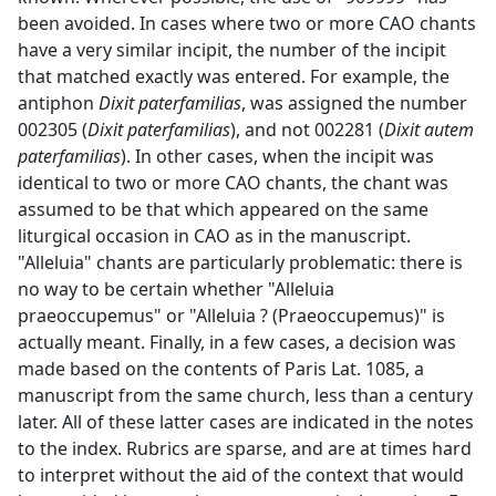
been avoided. In cases where two or more CAO chants
have a very similar incipit, the number of the incipit
that matched exactly was entered. For example, the
antiphon
Dixit paterfamilias
, was assigned the number
002305 (
Dixit paterfamilias
), and not 002281 (
Dixit autem
paterfamilias
). In other cases, when the incipit was
identical to two or more CAO chants, the chant was
assumed to be that which appeared on the same
liturgical occasion in CAO as in the manuscript.
"Alleluia" chants are particularly problematic: there is
no way to be certain whether "Alleluia
praeoccupemus" or "Alleluia ? (Praeoccupemus)" is
actually meant. Finally, in a few cases, a decision was
made based on the contents of Paris Lat. 1085, a
manuscript from the same church, less than a century
later. All of these latter cases are indicated in the notes
to the index. Rubrics are sparse, and are at times hard
to interpret without the aid of the context that would