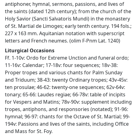
antiphoner, hymnal, sermons, passions, and lives of
the saints (dated 12th century); from the church of the
Holy Savior (Sancti Salvatoris Mundi) in the monastery
of St. Martial de Limoges; early tenth century. 194 fols.;
227 x 163 mm. Aquitanian notation with superscript
letters and French neumes. (olim F-Pnm Lat. 1240)
Liturgical Occasions
Ff. 1-10v: Ordo for Extreme Unction and funeral ordo;
11-16v: Calendar; 17-18v: four sequences; 18v-38:
Proper tropes and various chants for Palm Sunday
and Triduum; 38-43: twenty Ordinary tropes; 43v-45v:
ten prosulae; 46-62: twenty-one sequences; 62v-64v:
tonary; 65-66: Laudes regiae; 66-78v: table of incipits
for Vespers and Matins; 78v-90v: supplement including
tropes, antiphons, and responsories (notated); 91-96:
hymnal; 96-97: chants for the Octave of St. Martial; 99-
194v: Passions and lives of the saints, including Office
and Mass for St. Foy.