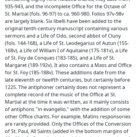
935-943, and the incomplete Office for the Octave of
St. Martial (fols. 96-97) to ca. 960-980. Folios 97v-98v
are largely blank. Six libelli have been added to the
original tenth-century manuscript containing various
sermons and a Life of Odo, second abbot of Cluny
(fols. 144-168), a Life of St. Leodegarius of Autun (155-
168v), a Life of William I of Aquitaine (175-181v), a Life
of St. Foy de Conques (183-185), and a Life of St.
Margaret (189-192v). It also contains a Mass and Office
for St. Foy (185-188v). These additions date from the
late eleventh or twelfth centuries, but certainly before
1225. The antiphoner certainly does not represent a
complete record of the music of the Office at St.
Martial at the time it was written, as it mainly consists
of antiphons "in evangelio," with the addition of some
other Office chants. For example, Matins responsories
are rarely provided. Only the Offices of the Conversion
of St. Paul, All Saints (added in the bottom margins of