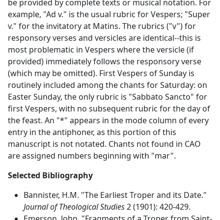
be provided by complete texts or musical notation. For
example, "Ad v." is the usual rubric for Vespers; "Super
v." for the invitatory at Matins. The rubrics ("v") for
responsory verses and versicles are identical--this is
most problematic in Vespers where the versicle (if
provided) immediately follows the responsory verse
(which may be omitted). First Vespers of Sunday is
routinely included among the chants for Saturday: on
Easter Sunday, the only rubric is "Sabbato Sancto" for
first Vespers, with no subsequent rubric for the day of
the feast. An "*" appears in the mode column of every
entry in the antiphoner, as this portion of this
manuscript is not notated. Chants not found in CAO
are assigned numbers beginning with "mar".
Selected Bibliography
Bannister, H.M. "The Earliest Troper and its Date."
Journal of Theological Studies
2 (1901): 420-429.
Emerson, John. "Fragments of a Troper from Saint-