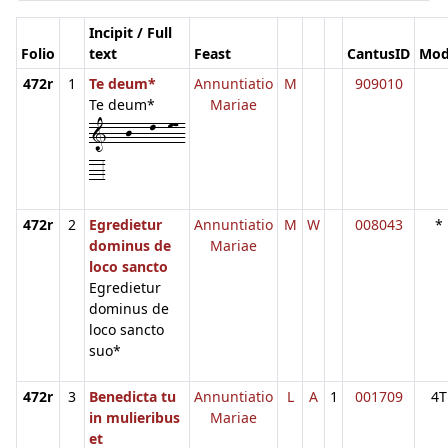
Incipit / Full
Folio
text
Feast
CantusID
Mo
472r
1
Te deum*
Annuntiatio
M
909010
Te deum*
Mariae
1---j---l--m7-
--3
472r
2
Egredietur
Annuntiatio
M
W
008043
*
dominus de
Mariae
loco sancto
Egredietur
dominus de
loco sancto
suo*
472r
3
Benedicta tu
Annuntiatio
L
A
1
001709
4T
in mulieribus
Mariae
et