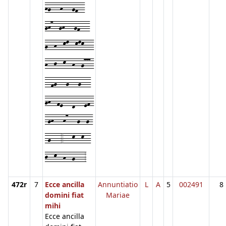
hg---h---gf--
gh7--gh---gf---
g--h--kl--klk---
h--j--k--h--g777-
--fg---g---g---
gh--fe---d---ef-
-gh---h7---g--g-
-g---4---k--k--
j--k--h--g---3
472r
7
Ecce ancilla
Annuntiatio
L
A
5
002491
8
domini fiat
Mariae
mihi
Ecce ancilla