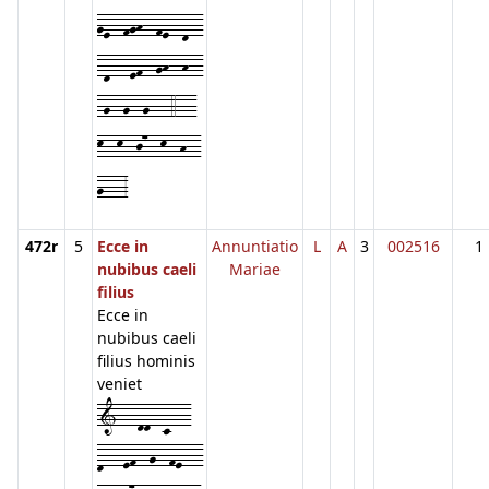
ge--fgh--fe--d--
-d---ef--gh--h--
-g--g--g---4---
k--k--j7--k--h--
g---3
472r
5
Ecce in
Annuntiatio
L
A
3
002516
1
nubibus caeli
Mariae
filius
Ecce in
nubibus caeli
filius hominis
veniet
1---dd--c---
d---ef--g--fe---