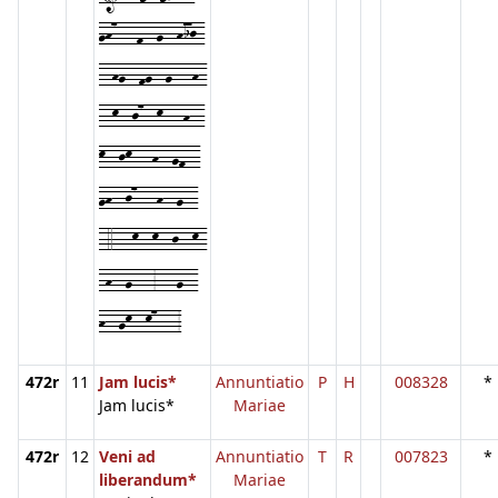
gh7---f--g--hij-
--hg--fg--g---h-
--k--j7--k---h--
k--jk---h--gf--
gh--j7---h--g--
-4---k--k--j--k-
-h--g---3---g--
h--gk--k7---3
472r
11
Jam lucis*
Annuntiatio
P
H
008328
*
Jam lucis*
Mariae
472r
12
Veni ad
Annuntiatio
T
R
007823
*
liberandum*
Mariae