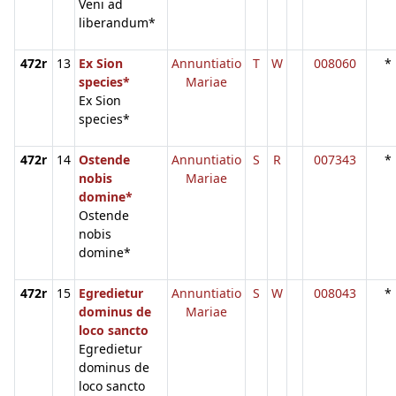
Veni ad
liberandum*
472r
13
Ex Sion
Annuntiatio
T
W
008060
*
species*
Mariae
Ex Sion
species*
472r
14
Ostende
Annuntiatio
S
R
007343
*
nobis
Mariae
domine*
Ostende
nobis
domine*
472r
15
Egredietur
Annuntiatio
S
W
008043
*
dominus de
Mariae
loco sancto
Egredietur
dominus de
loco sancto