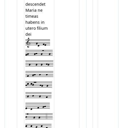
descendet
Maria ne
timeas
habens in
utero filium
dei
1---gd--fe--
fg---gh--g7---g-
--g---g--g--hg--
-f--gh--h---h---
hk-kj77--hg--g--
-g--h---g---f--
e--d---f--gh--
h7---g--g---4---
k--k--j--k--h--