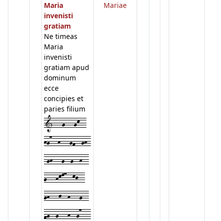
Maria
Mariae
invenisti
gratiam
Ne timeas
Maria
invenisti
gratiam apud
dominum
ecce
concipies et
paries filium
1---g---gk--
hg7--h---gf--gh-
-gh---g--g--h--
g---hkl7--kj--
gh---j--h---g--
fg--g---h--g7---