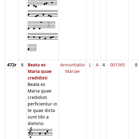
d--dc7---fg--h--
g---ef--g--fe---
d--d--d7---4---
h--h--g--f--gh--
g---3
472r
6
Beata es
Annuntiatio
L
A
4
001565
8
Maria quae
Mariae
credidisti
Beata es
Maria quae
credidisti
perficientur in
te quae dicta
sunt tibi a
domino
1---g--gk--