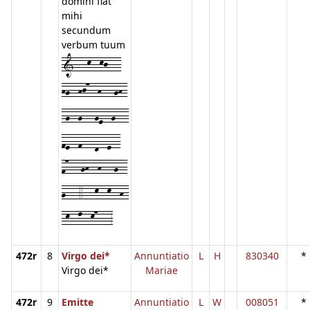
domini fiat
mihi
secundum
verbum tuum
1---k--kj---
hg--hj7--h---gh-
-g--g---ge--g---
fe--f---d--e--
f7---gh--h---g--
g---4---k--k--h-
-k--l--k7---3
472r
8
Virgo dei*
Annuntiatio
L
H
830340
*
Virgo dei*
Mariae
472r
9
Emitte
Annuntiatio
L
W
008051
*