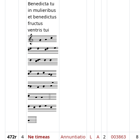
Benedicta tu
in mulieribus
et benedictus
fructus
ventris tui
1---g--h--k--
kl---l---kl---m-
-l--kl7--l--l---
jl---j--k--hg--
hg---f--g---h7--
k---h--h---4---
l--k--l--m--k--
h---3
472r
4
Ne timeas
Annuntiatio
L
A
2
003863
8