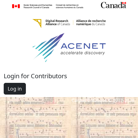
Login for Contributors
Log in
Cantus Database © 2012-2026