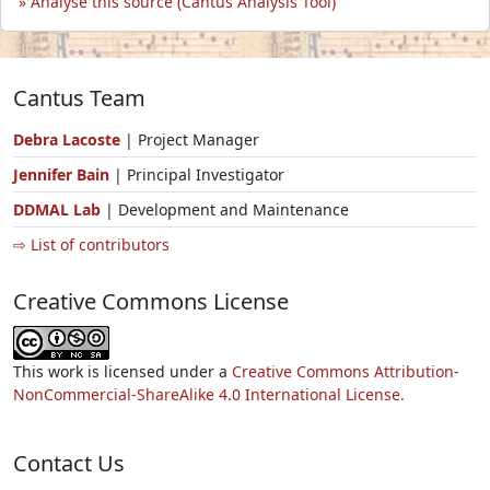
Analyse this source (Cantus Analysis Tool)
Cantus Team
Debra Lacoste
| Project Manager
Jennifer Bain
| Principal Investigator
DDMAL Lab
| Development and Maintenance
⇨ List of contributors
Creative Commons License
This work is licensed under a
Creative Commons Attribution-
NonCommercial-ShareAlike 4.0 International License.
Contact Us