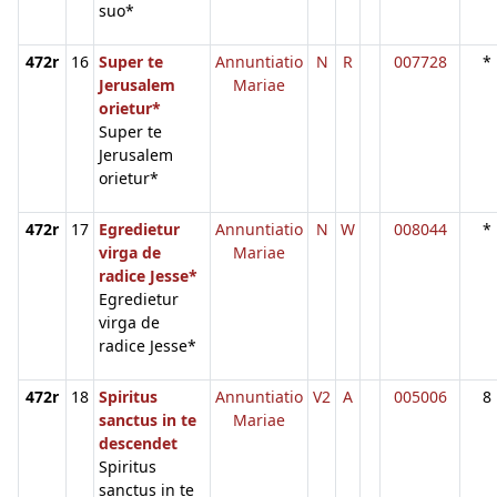
suo*
472r
16
Super te
Annuntiatio
N
R
007728
*
Jerusalem
Mariae
orietur*
Super te
Jerusalem
orietur*
472r
17
Egredietur
Annuntiatio
N
W
008044
*
virga de
Mariae
radice Jesse*
Egredietur
virga de
radice Jesse*
472r
18
Spiritus
Annuntiatio
V2
A
005006
8
sanctus in te
Mariae
descendet
Spiritus
sanctus in te