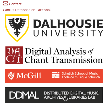
Contact
Cantus Database on Facebook