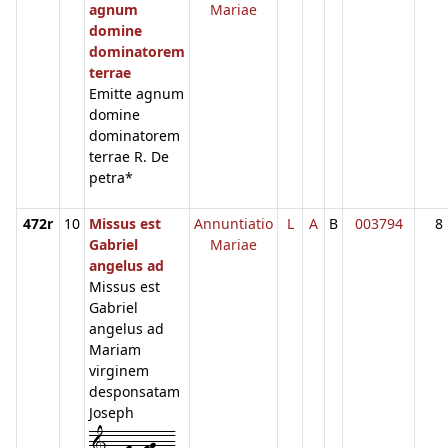
agnum
Mariae
domine
dominatorem
terrae
Emitte agnum
domine
dominatorem
terrae R. De
petra*
472r
10
Missus est
Annuntiatio
L
A
B
003794
8
Gabriel
Mariae
angelus ad
Missus est
Gabriel
angelus ad
Mariam
virginem
desponsatam
Joseph
1---f--fg---