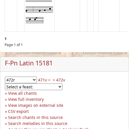
g---3---g--h--k-
--k--k7---3
1
Page 1 of 1
F-Pn Latin 15181
471v <
> 472v
View all chants
View full inventory
View images on external site
CSV export
Search chants in this source
Search melodies in this source