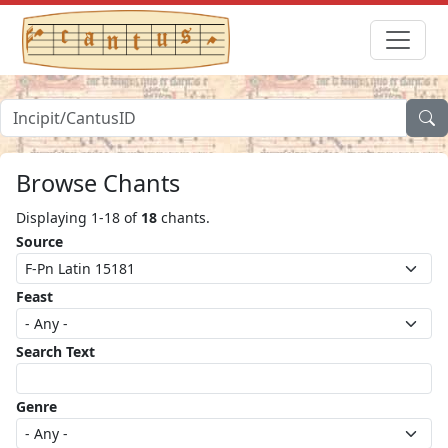
Browse Chants
Displaying 1-18 of
18
chants.
Source
Feast
Search Text
Genre