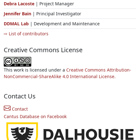
Debra Lacoste
| Project Manager
Jennifer Bain
| Principal Investigator
DDMAL Lab
| Development and Maintenance
⇨ List of contributors
Creative Commons License
This work is licensed under a
Creative Commons Attribution-
NonCommercial-ShareAlike 4.0 International License.
Contact Us
Contact
Cantus Database on Facebook