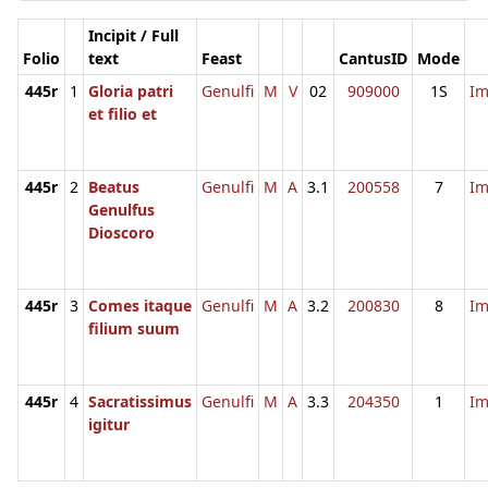
Incipit / Full
Folio
text
Feast
CantusID
Mode
445r
1
Gloria patri
Genulfi
M
V
02
909000
1S
I
et filio et
445r
2
Beatus
Genulfi
M
A
3.1
200558
7
I
Genulfus
Dioscoro
445r
3
Comes itaque
Genulfi
M
A
3.2
200830
8
I
filium suum
445r
4
Sacratissimus
Genulfi
M
A
3.3
204350
1
I
igitur