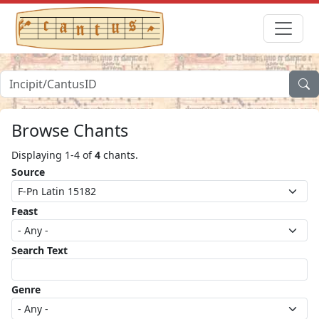
Browse Chants
Displaying 1-4 of
4
chants.
Source
Feast
Search Text
Genre