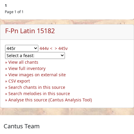
1
Page 1 of 1
F-Pn Latin 15182
444v <
> 445v
View all chants
View full inventory
View images on external site
CSV export
Search chants in this source
Search melodies in this source
Analyse this source (Cantus Analysis Tool)
Cantus Team