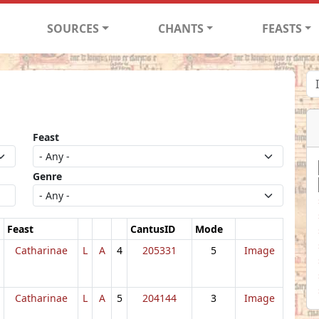
SOURCES
CHANTS
FEASTS
Feast
Genre
Feast
CantusID
Mode
Catharinae
L
A
4
205331
5
Image
Catharinae
L
A
5
204144
3
Image