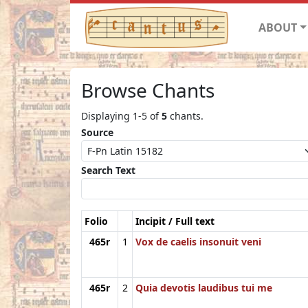
ABOUT
Browse Chants
Displaying 1-5 of
5
chants.
Source
Search Text
Folio
Incipit / Full text
465r
1
Vox de caelis insonuit veni
465r
2
Quia devotis laudibus tui me