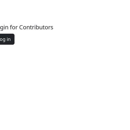
gin for Contributors
og in