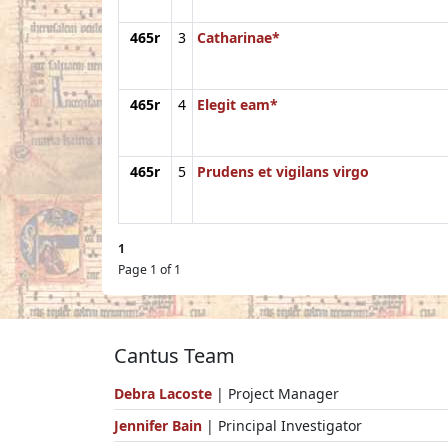
465r
3
Catharinae*
465r
4
Elegit eam*
465r
5
Prudens et vigilans virgo
1
Page 1 of 1
Cantus Team
Debra Lacoste
| Project Manager
Jennifer Bain
| Principal Investigator