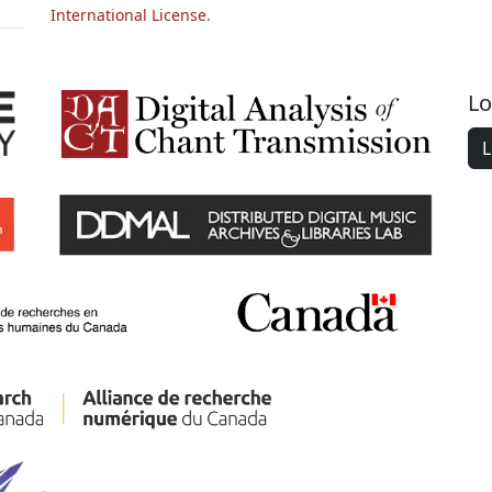
International License.
Lo
L