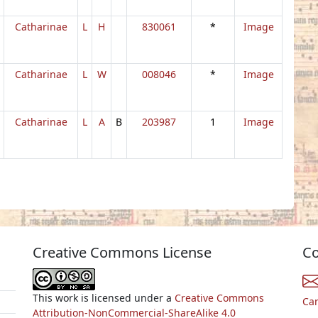
Catharinae
L
H
830061
*
Image
Catharinae
L
W
008046
*
Image
Catharinae
L
A
B
203987
1
Image
Creative Commons License
Co
This work is licensed under a
Creative Commons
Ca
Attribution-NonCommercial-ShareAlike 4.0