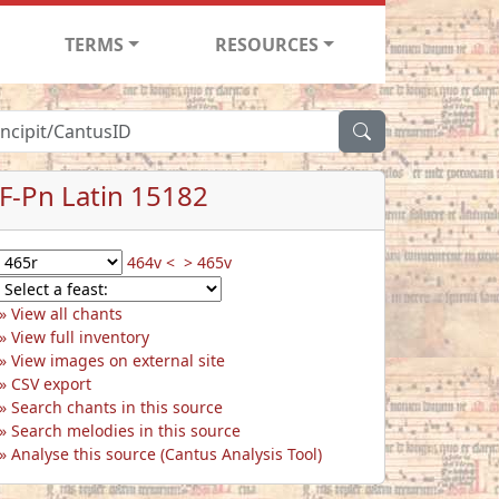
TERMS
RESOURCES
F-Pn Latin 15182
464v <
> 465v
View all chants
View full inventory
View images on external site
CSV export
Search chants in this source
Search melodies in this source
Analyse this source (Cantus Analysis Tool)