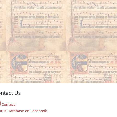
ntact Us
Contact
ntus Database on Facebook