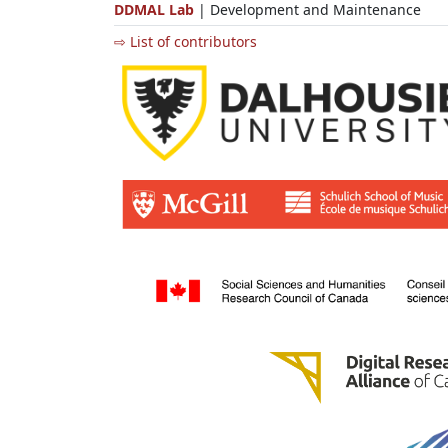
DDMAL Lab
| Development and Maintenance
⇨ List of contributors