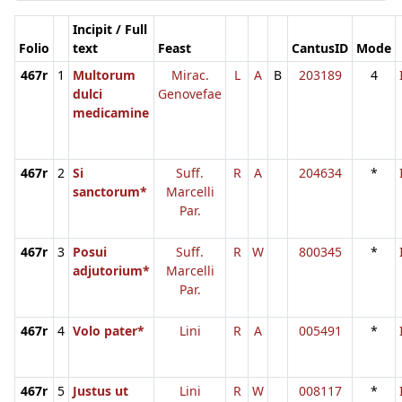
Incipit / Full
Folio
text
Feast
CantusID
Mode
467r
1
Multorum
Mirac.
L
A
B
203189
4
dulci
Genovefae
medicamine
467r
2
Si
Suff.
R
A
204634
*
sanctorum*
Marcelli
Par.
467r
3
Posui
Suff.
R
W
800345
*
adjutorium*
Marcelli
Par.
467r
4
Volo pater*
Lini
R
A
005491
*
467r
5
Justus ut
Lini
R
W
008117
*