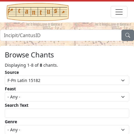
Browse Chants
Displaying 1-8 of
8
chants.
Source
Feast
Search Text
Genre