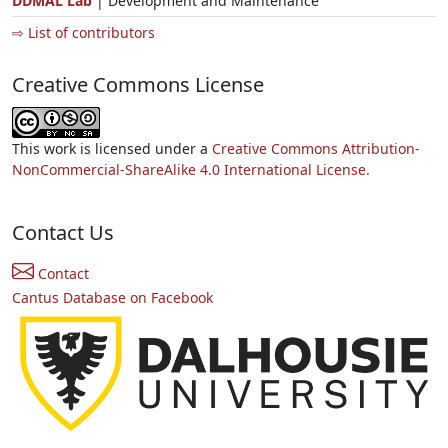
DDMAL Lab
| Development and Maintenance
⇨ List of contributors
Creative Commons License
This work is licensed under a
Creative Commons Attribution-
NonCommercial-ShareAlike 4.0 International License.
Contact Us
Contact
Cantus Database on Facebook