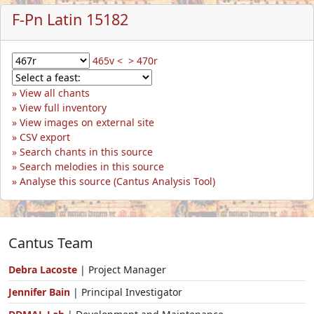
F-Pn Latin 15182
465v <
> 470r
View all chants
View full inventory
View images on external site
CSV export
Search chants in this source
Search melodies in this source
Analyse this source (Cantus Analysis Tool)
Cantus Team
Debra Lacoste
| Project Manager
Jennifer Bain
| Principal Investigator