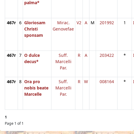
palma*
467r
6
Gloriosam
Mirac.
V2
A
M
201992
1
Christi
Genovefae
sponsam
467r
7
O dulce
Suff.
R
A
203422
*
decus*
Marcelli
Par.
467r
8
Ora pro
Suff.
R
W
008164
*
nobis beate
Marcelli
Marcelle
Par.
1
Page 1 of 1