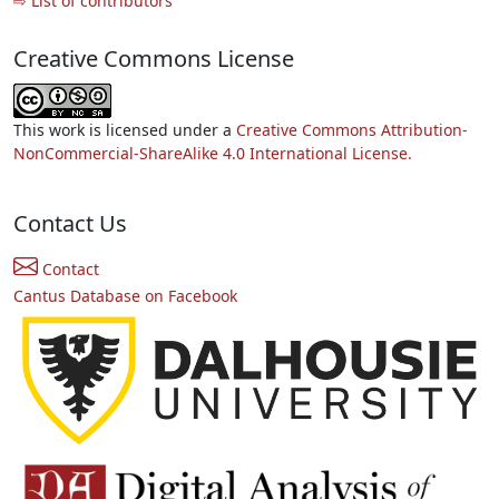
⇨ List of contributors
Creative Commons License
This work is licensed under a
Creative Commons Attribution-
NonCommercial-ShareAlike 4.0 International License.
Contact Us
Contact
Cantus Database on Facebook