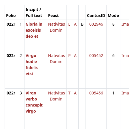
Incipit /
Folio
Full text
Feast
CantusID
Mode
022r
1
Gloria in
Nativitas
L
A
B
002946
8
Ima
excelsis
Domini
deo et
022r
2
Virgo
Nativitas
P
A
005452
6
Ima
hodie
Domini
fidelis
etsi
022r
3
Virgo
Nativitas
T
A
005456
1
Ima
verbo
Domini
concepit
virgo