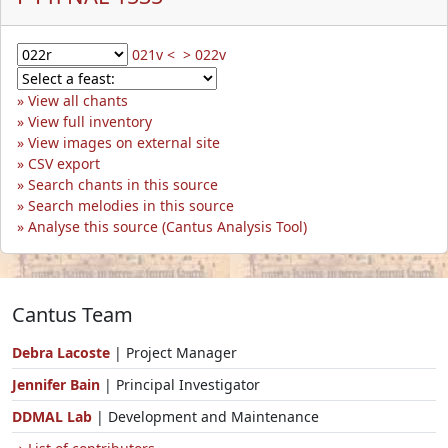
021v <
> 022v
View all chants
View full inventory
View images on external site
CSV export
Search chants in this source
Search melodies in this source
Analyse this source (Cantus Analysis Tool)
Cantus Team
Debra Lacoste
| Project Manager
Jennifer Bain
| Principal Investigator
DDMAL Lab
| Development and Maintenance