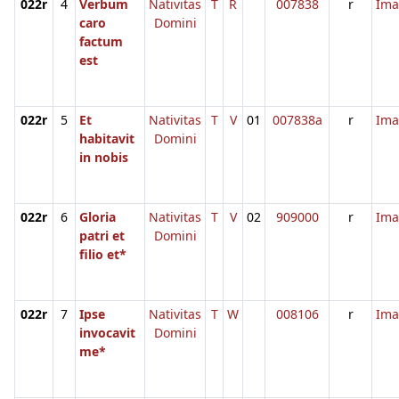
022r
4
Verbum
Nativitas
T
R
007838
r
Ima
caro
Domini
factum
est
022r
5
Et
Nativitas
T
V
01
007838a
r
Ima
habitavit
Domini
in nobis
022r
6
Gloria
Nativitas
T
V
02
909000
r
Ima
patri et
Domini
filio et*
022r
7
Ipse
Nativitas
T
W
008106
r
Ima
invocavit
Domini
me*