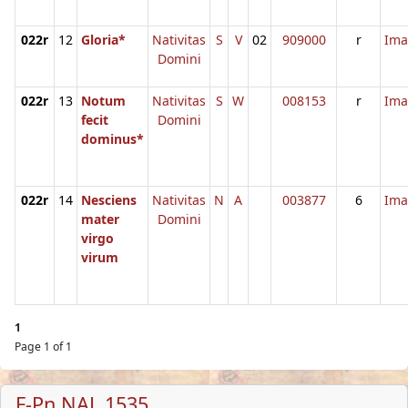
022r
12
Gloria*
Nativitas
S
V
02
909000
r
Ima
Domini
022r
13
Notum
Nativitas
S
W
008153
r
Ima
fecit
Domini
dominus*
022r
14
Nesciens
Nativitas
N
A
003877
6
Ima
mater
Domini
virgo
virum
1
Page 1 of 1
F-Pn NAL 1535