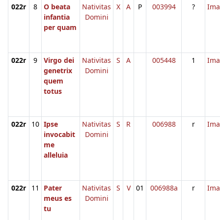
022r
8
O beata
Nativitas
X
A
P
003994
?
Ima
infantia
Domini
per quam
022r
9
Virgo dei
Nativitas
S
A
005448
1
Ima
genetrix
Domini
quem
totus
022r
10
Ipse
Nativitas
S
R
006988
r
Ima
invocabit
Domini
me
alleluia
022r
11
Pater
Nativitas
S
V
01
006988a
r
Ima
meus es
Domini
tu