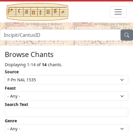
Browse Chants
Displaying 1-14 of
14
chants.
Source
Feast
Search Text
Genre