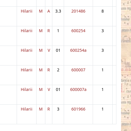
Hilarii
M
A
3.3
201486
8
Hilarii
M
R
1
600254
3
Hilarii
M
V
01
600254a
3
Hilarii
M
R
2
600007
1
Hilarii
M
V
01
600007a
1
Hilarii
M
R
3
601966
1