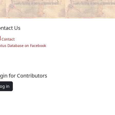
ntact Us
Contact
ntus Database on Facebook
gin for Contributors
og in