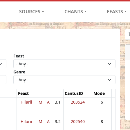
SOURCES
CHANTS
FEASTS
Feast
Genre
Feast
CantusID
Mode
Hilarii
M
A
3.1
203524
6
Hilarii
M
A
3.2
202540
8