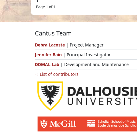
1
Page 1 of 1
Cantus Team
Debra Lacoste
| Project Manager
Jennifer Bain
| Principal Investigator
DDMAL Lab
| Development and Maintenance
⇨ List of contributors