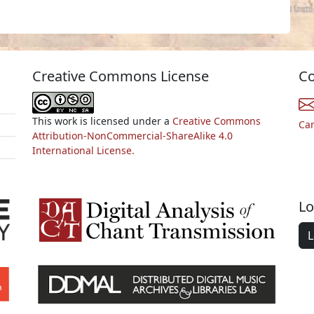
Creative Commons License
Co
This work is licensed under a
Creative Commons
Ca
Attribution-NonCommercial-ShareAlike 4.0
International License.
Lo
L