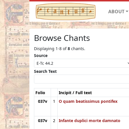
ABOUT
Browse Chants
Displaying 1-8 of
8
chants.
Source
Search Text
Folio
Incipit / Full text
037v
1
O quam beatissimus pontifex
037v
2
Infante duplici morte damnato