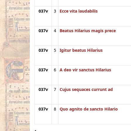
037v
3
Ecce vita laudabilis
037v
4
Beatus Hilarius magis prece
037v
5
Igitur beatus Hilarius
037v
6
A deo vir sanctus Hilarius
037v
7
Cujus sequaces currunt ad
037v
8
Quo agnito de sancto Hilario