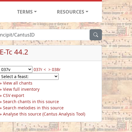
TERMS
RESOURCES
E-Tc 44.2
037r <
> 038r
View all chants
View full inventory
CSV export
Search chants in this source
Search melodies in this source
Analyse this source (Cantus Analysis Tool)