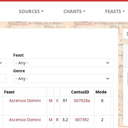
SOURCES
CHANTS
FEASTS
Feast
Genre
Feast
CantusID
Mode
Ascensio Domini
M
V
01
007028a
6
Ascensio Domini
M
R
3.2
007392
2