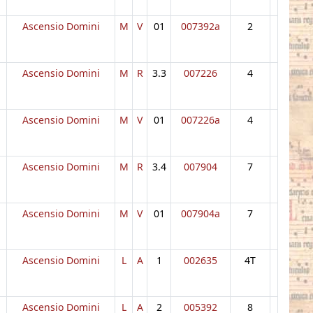
Ascensio Domini
M
V
01
007392a
2
Ascensio Domini
M
R
3.3
007226
4
Ascensio Domini
M
V
01
007226a
4
Ascensio Domini
M
R
3.4
007904
7
Ascensio Domini
M
V
01
007904a
7
Ascensio Domini
L
A
1
002635
4T
Ascensio Domini
L
A
2
005392
8