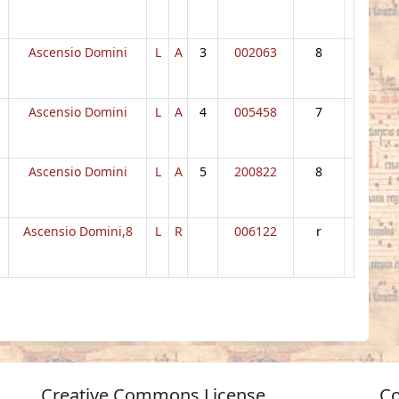
Ascensio Domini
L
A
3
002063
8
Ascensio Domini
L
A
4
005458
7
Ascensio Domini
L
A
5
200822
8
Ascensio Domini,8
L
R
006122
r
Creative Commons License
Co