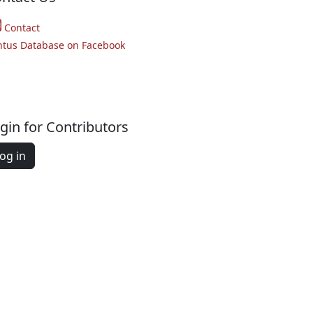
Contact
ntus Database on Facebook
gin for Contributors
og in