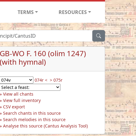
TERMS
RESOURCES
GB-WO F. 160 (olim 1247)
(with hymnal)
074r <
> 075r
View all chants
View full inventory
CSV export
Search chants in this source
Search melodies in this source
Analyse this source (Cantus Analysis Tool)