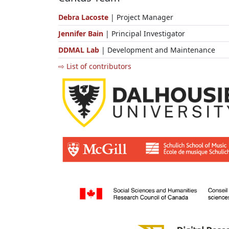
Debra Lacoste
| Project Manager
Jennifer Bain
| Principal Investigator
DDMAL Lab
| Development and Maintenance
⇨ List of contributors