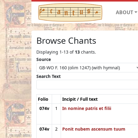
ABOUT
Browse Chants
Displaying 1-13 of
13
chants.
Source
Search Text
Folio
Incipit / Full text
074v
1
In nomine patris et filii
074v
2
Ponit nubem ascensum tuum