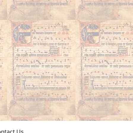
ntact Us