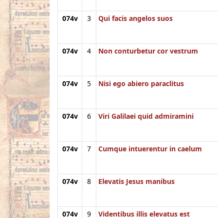
074v
3
Qui facis angelos suos
074v
4
Non conturbetur cor vestrum
074v
5
Nisi ego abiero paraclitus
074v
6
Viri Galilaei quid admiramini
074v
7
Cumque intuerentur in caelum
074v
8
Elevatis Jesus manibus
074v
9
Videntibus illis elevatus est