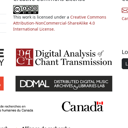
This work is licensed under a
Creative Commons
Ca
Attribution-NonCommercial-ShareAlike 4.0
International License.
Lo
L