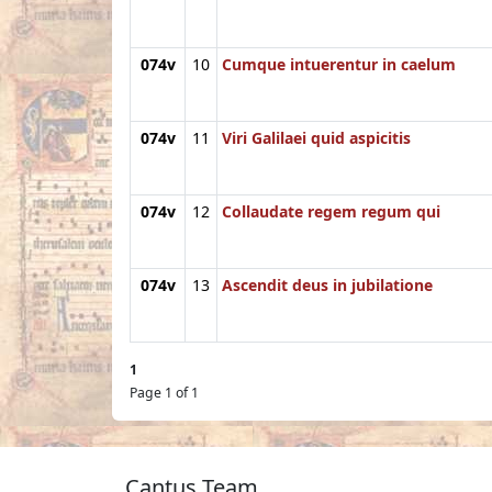
074v
10
Cumque intuerentur in caelum
074v
11
Viri Galilaei quid aspicitis
074v
12
Collaudate regem regum qui
074v
13
Ascendit deus in jubilatione
1
Page 1 of 1
Cantus Team