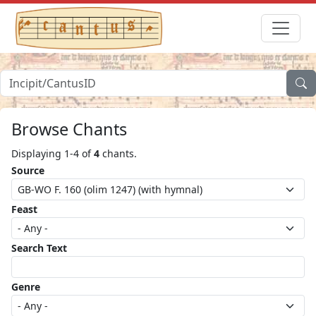
Browse Chants
Displaying 1-4 of
4
chants.
Source
Feast
Search Text
Genre