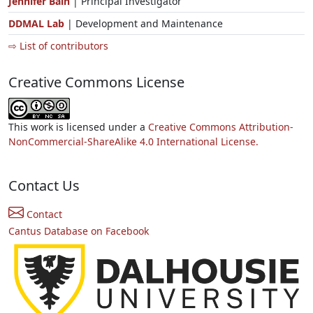
Jennifer Bain
| Principal Investigator
DDMAL Lab
| Development and Maintenance
⇨ List of contributors
Creative Commons License
This work is licensed under a
Creative Commons Attribution-
NonCommercial-ShareAlike 4.0 International License.
Contact Us
Contact
Cantus Database on Facebook