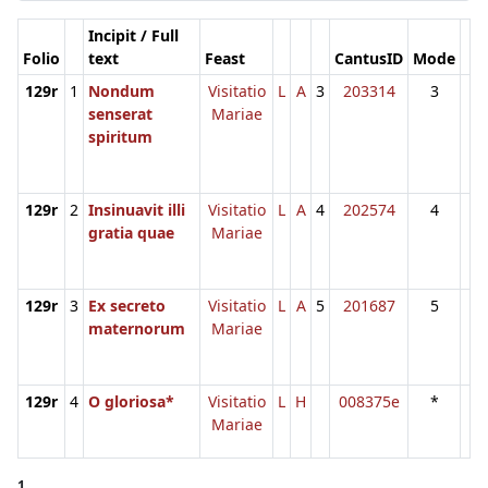
Incipit / Full
Folio
text
Feast
CantusID
Mode
129r
1
Nondum
Visitatio
L
A
3
203314
3
senserat
Mariae
spiritum
129r
2
Insinuavit illi
Visitatio
L
A
4
202574
4
gratia quae
Mariae
129r
3
Ex secreto
Visitatio
L
A
5
201687
5
maternorum
Mariae
129r
4
O gloriosa*
Visitatio
L
H
008375e
*
Mariae
1