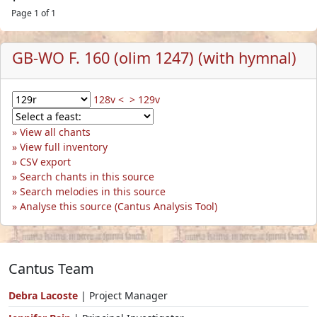
Page 1 of 1
GB-WO F. 160 (olim 1247) (with hymnal)
128v <
> 129v
View all chants
View full inventory
CSV export
Search chants in this source
Search melodies in this source
Analyse this source (Cantus Analysis Tool)
Cantus Team
Debra Lacoste
| Project Manager