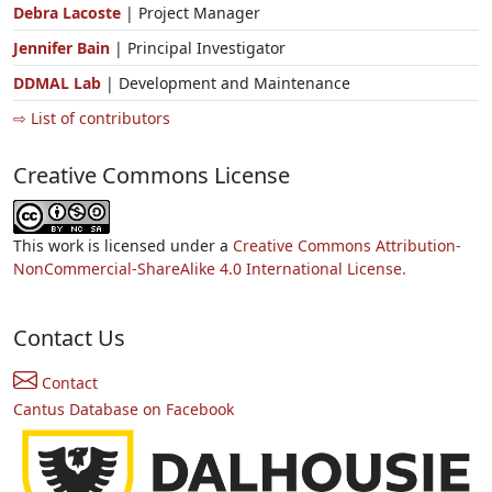
Debra Lacoste
| Project Manager
Jennifer Bain
| Principal Investigator
DDMAL Lab
| Development and Maintenance
⇨ List of contributors
Creative Commons License
This work is licensed under a
Creative Commons Attribution-
NonCommercial-ShareAlike 4.0 International License.
Contact Us
Contact
Cantus Database on Facebook