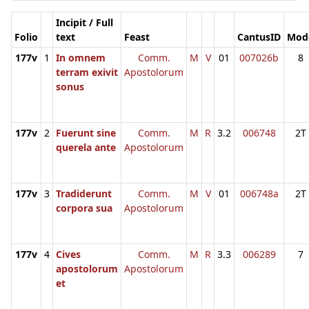
Incipit / Full
Folio
text
Feast
CantusID
Mod
177v
1
In omnem
Comm.
M
V
01
007026b
8
terram exivit
Apostolorum
sonus
177v
2
Fuerunt sine
Comm.
M
R
3.2
006748
2T
querela ante
Apostolorum
177v
3
Tradiderunt
Comm.
M
V
01
006748a
2T
corpora sua
Apostolorum
177v
4
Cives
Comm.
M
R
3.3
006289
7
apostolorum
Apostolorum
et