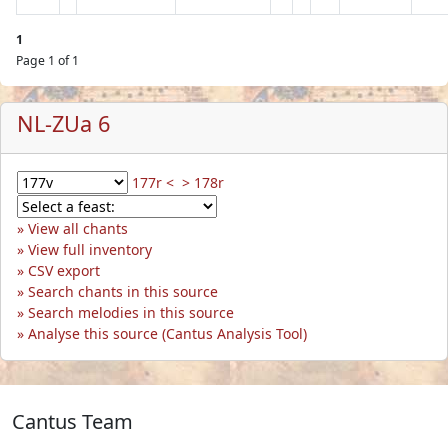
1
Page 1 of 1
NL-ZUa 6
177r <
> 178r
View all chants
View full inventory
CSV export
Search chants in this source
Search melodies in this source
Analyse this source (Cantus Analysis Tool)
Cantus Team