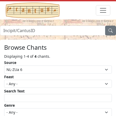
Browse Chants
Displaying 1-4 of
4
chants.
Source
Feast
Search Text
Genre