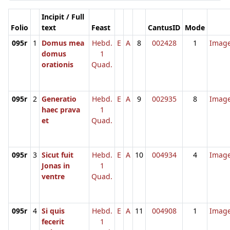
Incipit / Full
Folio
text
Feast
CantusID
Mode
095r
1
Domus mea
Hebd.
E
A
8
002428
1
Imag
domus
1
orationis
Quad.
095r
2
Generatio
Hebd.
E
A
9
002935
8
Imag
haec prava
1
et
Quad.
095r
3
Sicut fuit
Hebd.
E
A
10
004934
4
Imag
Jonas in
1
ventre
Quad.
095r
4
Si quis
Hebd.
E
A
11
004908
1
Imag
fecerit
1