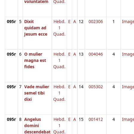
voluntatem
Quad.
095r
5
Dixit
Hebd.
E
A
12
002306
1
Imag
quidam ad
1
Jesum ecce
Quad.
095r
6
O mulier
Hebd.
E
A
13
004046
4
Imag
magna est
1
fides
Quad.
095r
7
Vade mulier
Hebd.
E
A
14
005302
4
Imag
semel tibi
1
dixi
Quad.
095r
8
Angelus
Hebd.
E
A
15
001412
4
Imag
domini
1
descendebat
Quad.