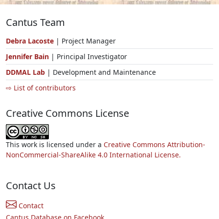
Cantus Team
Debra Lacoste
| Project Manager
Jennifer Bain
| Principal Investigator
DDMAL Lab
| Development and Maintenance
⇨ List of contributors
Creative Commons License
This work is licensed under a
Creative Commons Attribution-
NonCommercial-ShareAlike 4.0 International License.
Contact Us
Contact
Cantus Database on Facebook