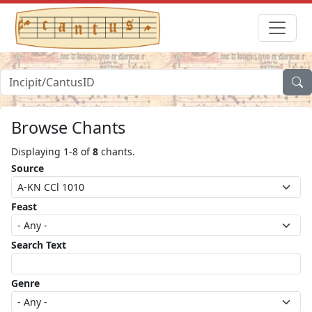
Browse Chants
Displaying 1-8 of
8
chants.
Source
Feast
Search Text
Genre