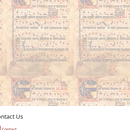
ntact Us
Contact