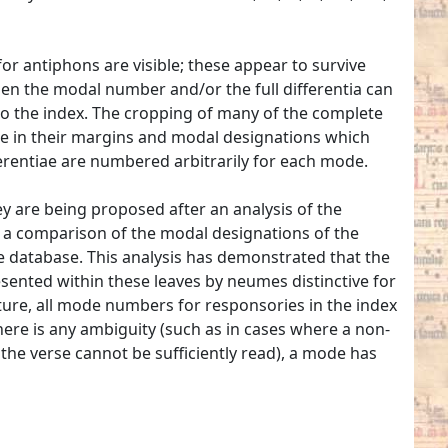
r antiphons are visible; these appear to survive
 When the modal number and/or the full differentia can
to the index. The cropping of many of the complete
iae in their margins and modal designations which
erentiae are numbered arbitrarily for each mode.
y are being proposed after an analysis of the
a comparison of the modal designations of the
e database. This analysis has demonstrated that the
sented within these leaves by neumes distinctive for
ture, all mode numbers for responsories in the index
here is any ambiguity (such as in cases where a non-
 the verse cannot be sufficiently read), a mode has