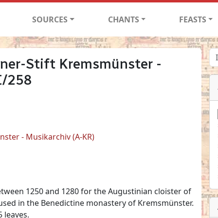
SOURCES
CHANTS
FEASTS
ner-Stift Kremsmünster -
I/258
ster - Musikarchiv (A-KR)
etween 1250 and 1280 for the Augustinian cloister of
housed in the Benedictine monastery of Kremsmünster.
 leaves.