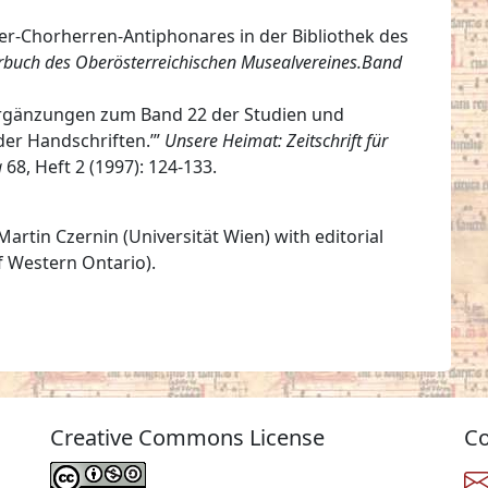
ner-Chorherren-Antiphonares in der Bibliothek des
rbuch des Oberösterreichischen Musealvereines.Band
“Ergänzungen zum Band 22 der Studien und
der Handschriften.’”
Unsere Heimat: Zeitschrift für
g
68, Heft 2 (1997): 124-133.
artin Czernin (Universität Wien) with editorial
f Western Ontario).
Creative Commons License
Co