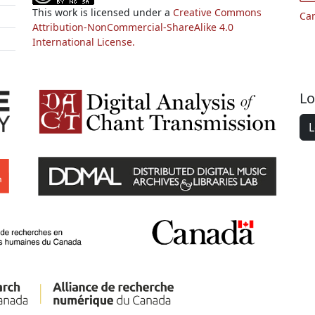
This work is licensed under a
Creative Commons
Ca
Attribution-NonCommercial-ShareAlike 4.0
International License.
Lo
L