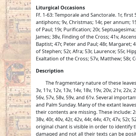
Liturgical Occasions
Ff. 1-63: Temporale and Sanctorale. 1r, first 
antiphons; 9v, Christmas; 14r, per annum; 1
of Paul; 19r, Purification; 20r, Septuagesima; 
James; 38v, Finding of the Cross; 41v, Ascensi
Baptist; 47r, Peter and Paul; 48r, Margaret;
of Stephen; 52r, Afra; 53r, Laurence; 55r, Hi
Exaltation of the Cross; 57v, Matthew; 58r, 
Description
The fragmentary nature of these leaves 
3v, 11v, 12v, 13v, 14v, 18v, 19v, 20v, 21v, 22v, 
56v, 57v, 58v, 59v, and 61v. Several importa
and Palm Sunday. Many of the extant leaves
their contents are missing. These include: 2r, 2v
38v, 40r, 40v, 42r, 42v, 44r, 44v, 47r, 47v, 52r
original chant is visible in order to identify
damaged and not all their texts can be positiv