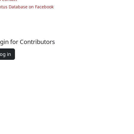
ntus Database on Facebook
gin for Contributors
og in