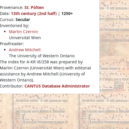
Provenance:
St. Pölten
Date:
13th century (2nd half)
|
1250+
Cursus:
Secular
Inventoried by:
Martin Czernin
Universität Wien
Proofreader:
Andrew Mitchell
The University of Western Ontario
The index for A-KR VI/258 was prepared by
Martin Czernin (Universität Wien) with editorial
assistance by Andrew Mitchell (University of
Western Ontario).
Contributor:
CANTUS Database Administrator