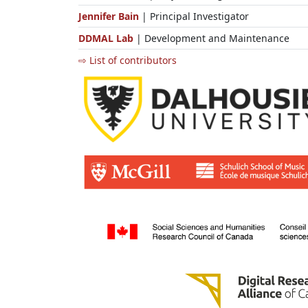
Jennifer Bain
| Principal Investigator
DDMAL Lab
| Development and Maintenance
⇨ List of contributors