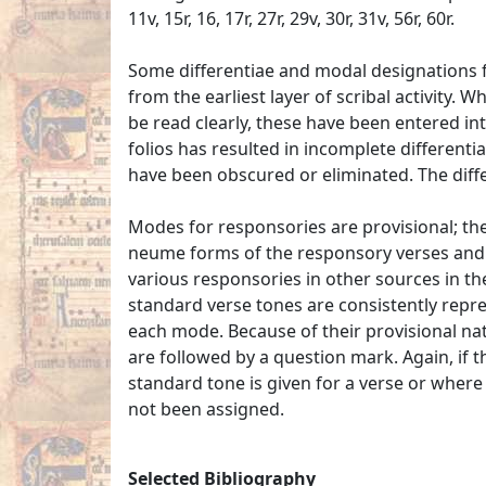
11v, 15r, 16, 17r, 27r, 29v, 30r, 31v, 56r, 60r.
Some differentiae and modal designations fo
from the earliest layer of scribal activity.
be read clearly, these have been entered in
folios has resulted in incomplete different
have been obscured or eliminated. The diff
Modes for responsories are provisional; the
neume forms of the responsory verses and 
various responsories in other sources in th
standard verse tones are consistently repre
each mode. Because of their provisional na
are followed by a question mark. Again, if t
standard tone is given for a verse or where
not been assigned.
Selected Bibliography