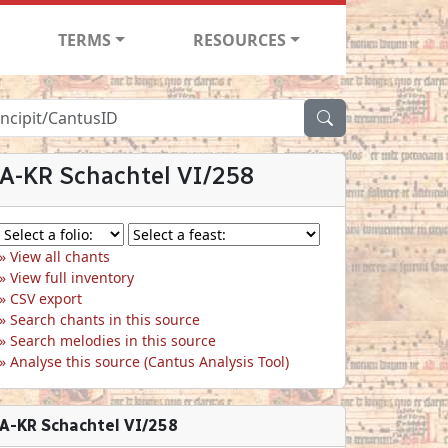
TERMS
RESOURCES
A-KR Schachtel VI/258
View all chants
View full inventory
CSV export
Search chants in this source
Search melodies in this source
Analyse this source (Cantus Analysis Tool)
A-KR Schachtel VI/258