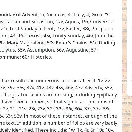
Sunday of Advent; 2r, Nicholas; 4r, Lucy; 4, Great “O”
5v, Fabian and Sebastian; 17v, Agnes; 19r, Conversion
21r, First Sunday of Lent; 27v, Easter; 38r, Philip and
on; 43r, Pentecost; 45r, Trinity Sunday; 46r, John the
 49v, Mary Magdalene; 50v Peter’s Chains; 51r, Finding
ppolytus; 55v, Assumption; 56v, Augustine; 57r,
Commune; 60r, Histories.
has resulted in numerous lacunae: after ff. 1v, 2v,
23v, 35v, 36v, 37v, 41v, 43v, 45v, 46v, 47v, 49v, 51v, 55v,
nt liturgical occasions are missing, including Epiphany
 have been cropped, so that significant portions of
, 21r, 21v, 23r, 23v, 32r, 32v, 36r, 36v, 37r, 37v, 38r,
, 52v, 53r, 53v. In most of these instances, enough of the
 the text. In addition, a number of folios are very badly
ely identified. These include: 1w, 1x, 4r, 5r, 10r, 10v,