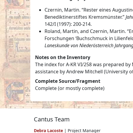
Czernin, Martin. “Rester eines Augusti
Benediktinerstiftes Kremsmünster.”
Jah
142/I (1997): 200-214.
Roland, Martin, and Czernin, Martin. 
Forschungen ‘Buchschmuck in Lilienfel
Laneskunde von Niederösterreich Jahrgan
Notes on the Inventory
The index for A-KR VI/258 was prepared by M
assistance by Andrew Mitchell (University o
Complete Source/Fragment
Complete (or mostly complete)
Cantus Team
Debra Lacoste
| Project Manager