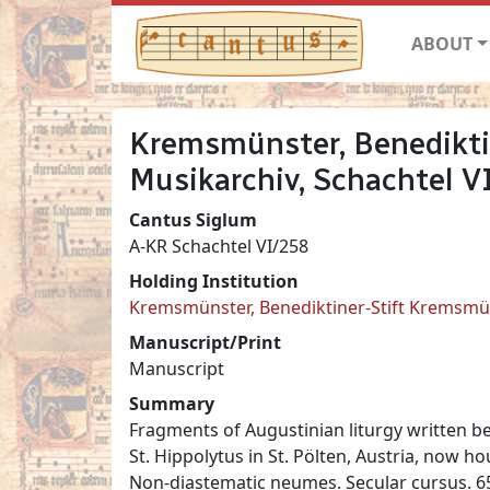
ABOUT
Kremsmünster, Benedikti
Musikarchiv, Schachtel V
Cantus Siglum
A-KR Schachtel VI/258
Holding Institution
Kremsmünster, Benediktiner-Stift Kremsmün
Manuscript/Print
Manuscript
Summary
Fragments of Augustinian liturgy written b
St. Hippolytus in St. Pölten, Austria, now 
Non-diastematic neumes. Secular cursus. 65