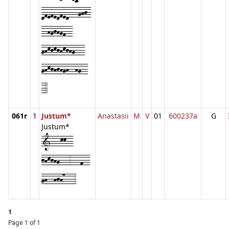
dfefedfed---ghj-
--hgjhgf--
ghkjkjhkjhg---
ghkjhjhgh--hg--
-4
061r
1
Justum*
Anastasii
M
V
01
600237a
G
Justum*
1---kk--
jhkjhg---3---f--
gh--hjh7---3
1
Page 1 of 1