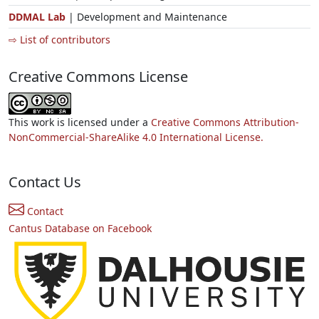
DDMAL Lab
| Development and Maintenance
⇨ List of contributors
Creative Commons License
This work is licensed under a
Creative Commons Attribution-
NonCommercial-ShareAlike 4.0 International License.
Contact Us
Contact
Cantus Database on Facebook