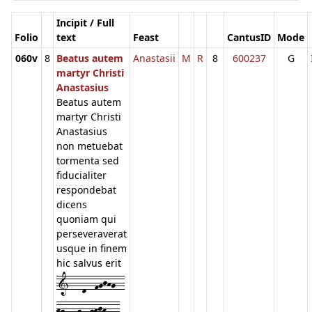
Incipit / Full
Folio
text
Feast
CantusID
Mode
060v
8
Beatus autem
Anastasii
M
R
8
600237
G
martyr Christi
Anastasius
Beatus autem
martyr Christi
Anastasius
non metuebat
tormenta sed
fiducialiter
respondebat
dicens
quoniam qui
perseveraverat
usque in finem
hic salvus erit
1---d--fgjhg--
hg---g--ghjh---