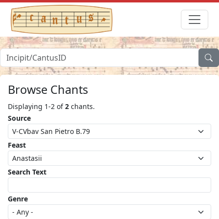
Browse Chants
Displaying 1-2 of
2
chants.
Source
Feast
Search Text
Genre