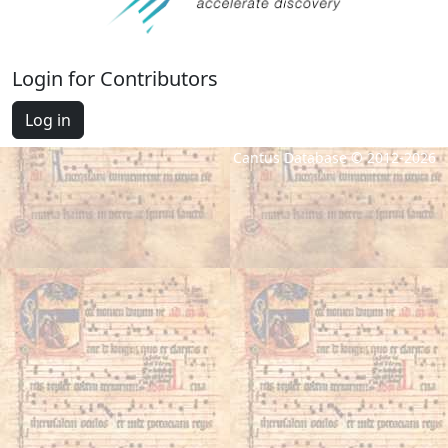
Login for Contributors
Log in
Cantus Database © 2012-2026