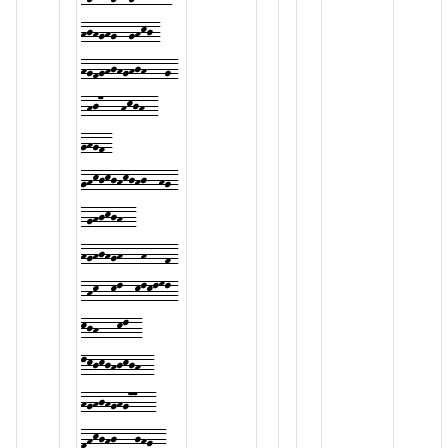
hjhghg--ghkj-
hgfghjhghjh---g-
-hj7---hkjh--
ghgf-
ghkjkjhkjhj--hg-
-ghjkjh--
hghjhgh---h---f-
-hk--kl--klklml-
kjh---kl--
lkjkjhjkjh--
hghjhghg77---
fhkjhj---jhg--