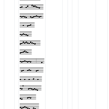
hj--hk--lkkjhg--
hghgf--gfghjhgh-
--h--ghj--
hgjhgf--
ghkjkjhkjhg---
ghjkjh--
hghjhghg---3---f-
-gh--hjh---gh---
h--h--h--j--h--
hg7---ghgfgfe--
fe---ghg---
fefgfed--edc-