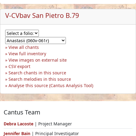
V-CVbav San Pietro B.79
View all chants
View full inventory
View images on external site
CSV export
Search chants in this source
Search melodies in this source
Analyse this source (Cantus Analysis Tool)
Cantus Team
Debra Lacoste
| Project Manager
Jennifer Bain
| Principal Investigator